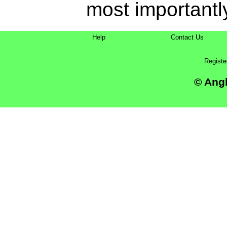
most importantly
Help
Contact Us
Registe
© Angl