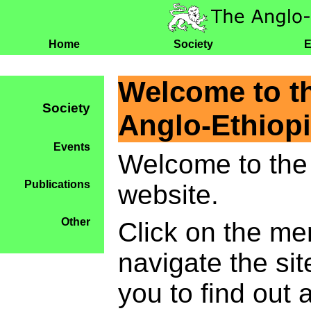
Home
Society
E
Welcome to t
Society
Anglo-Ethiopi
Events
Welcome to the 
Publications
website.
Other
Click on the me
navigate the si
you to find out 