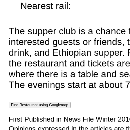
Nearest rail:
The supper club is a chance
interested guests or friends, 
drink, and Ethiopian supper.
the restaurant and tickets are
where there is a table and se
The evenings start at about 
First Published in News File Winter 201
Opinions expressed in the articles are 