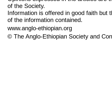
of the Society.
Information is offered in good faith but 
of the information contained.
www.anglo-ethiopian.org
© The Anglo-Ethiopian Society and Cont