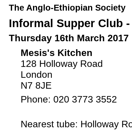
The Anglo-Ethiopian Society
Informal Supper Club -
Thursday 16th March 2017
Mesis's Kitchen
128 Holloway Road
London
N7 8JE
Phone: 020 3773 3552
Nearest tube: Holloway R