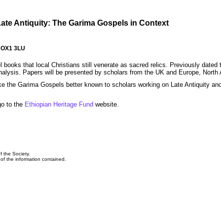
Late Antiquity: The Garima Gospels in Context
, OX1 3LU
ks that local Christians still venerate as sacred relics. Previously dated to
 analysis. Papers will be presented by scholars from the UK and Europe, North
make the Garima Gospels better known to scholars working on Late Antiquity an
go to the
Ethiopian Heritage Fund
website.
f the Society.
y of the information contained.