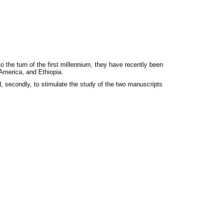
 the turn of the first millennium, they have recently been
 America, and Ethiopia.
d, secondly, to stimulate the study of the two manuscripts