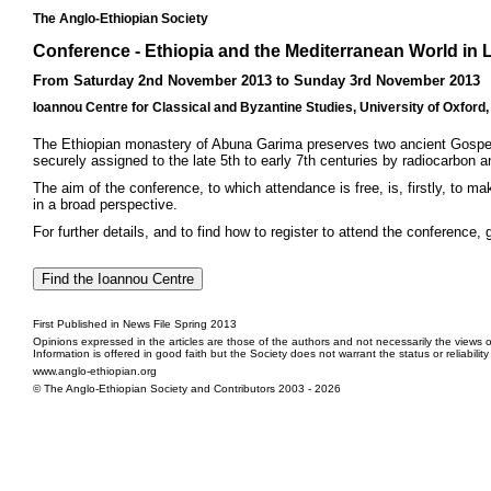
The Anglo-Ethiopian Society
Conference - Ethiopia and the Mediterranean World in 
From Saturday 2nd November 2013 to Sunday 3rd November 2013
Ioannou Centre for Classical and Byzantine Studies, University of Oxford
The Ethiopian monastery of Abuna Garima preserves two ancient Gospel boo
securely assigned to the late 5th to early 7th centuries by radiocarbon
The aim of the conference, to which attendance is free, is, firstly, to 
in a broad perspective.
For further details, and to find how to register to attend the conference, 
First Published in News File Spring 2013
Opinions expressed in the articles are those of the authors and not necessarily the views o
Information is offered in good faith but the Society does not warrant the status or reliabilit
www.anglo-ethiopian.org
© The Anglo-Ethiopian Society and Contributors 2003 - 2026