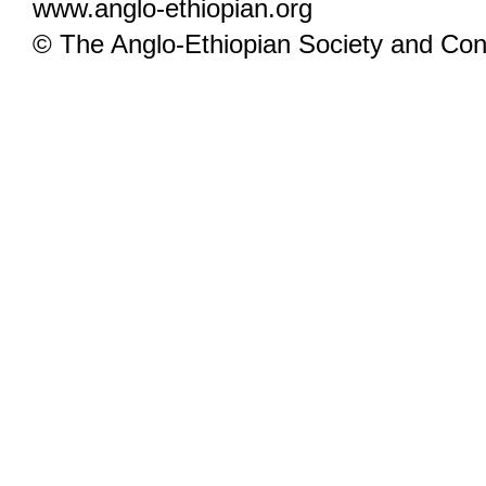
www.anglo-ethiopian.org
© The Anglo-Ethiopian Society and Cont