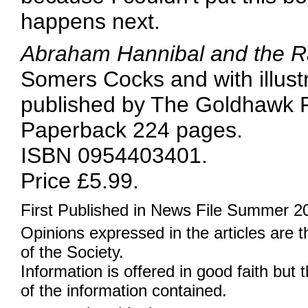
happens next.
Abraham Hannibal and the Ra
Somers Cocks and with illust
published by The Goldhawk Pr
Paperback 224 pages.
ISBN 0954403401.
Price £5.99.
First Published in News File Summer 2
Opinions expressed in the articles are 
of the Society.
Information is offered in good faith but 
of the information contained.