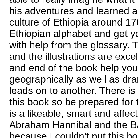
his adventures and learned a
culture of Ethiopia around 1
Ethiopian alphabet and get y
with help from the glossary. T
and the illustrations are exc
and end of the book help you
geographically as well as dr
leads on to another. There is
this book so be prepared for 
is a likeable, smart and affect
Abraham Hannibal and the Bat
because I couldn't put this 