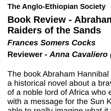
The Anglo-Ethiopian Society
Book Review - Abraham
Raiders of the Sands
Frances Somers Cocks
Reviewer -
Anna Cavaliero 
The book Abraham Hannibal a
a historical novel about a br
of a noble lord of Africa who
with a message for the Sun K
able to really imagine what i