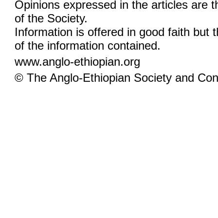
Opinions expressed in the articles are 
of the Society.
Information is offered in good faith but 
of the information contained.
www.anglo-ethiopian.org
© The Anglo-Ethiopian Society and Cont