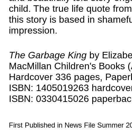
child. The true life quote from
this story is based in shamefu
impression.
The Garbage King
by Elizabe
MacMillan Children's Books (A
Hardcover 336 pages, Paper
ISBN: 1405019263 hardcover
ISBN: 0330415026 paperback
First Published in News File Summer 2