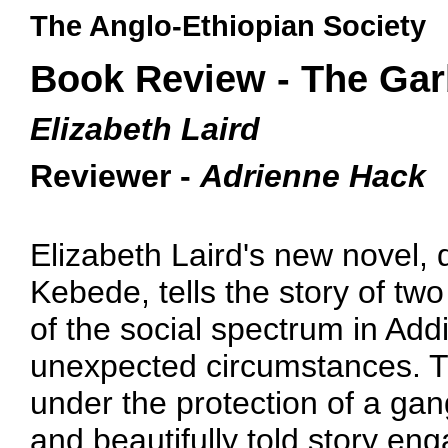
The Anglo-Ethiopian Society
Book Review - The Ga
Elizabeth Laird
Reviewer -
Adrienne Hack
Elizabeth Laird's new novel, de
Kebede, tells the story of tw
of the social spectrum in Ad
unexpected circumstances. Th
under the protection of a ga
and beautifully told story en