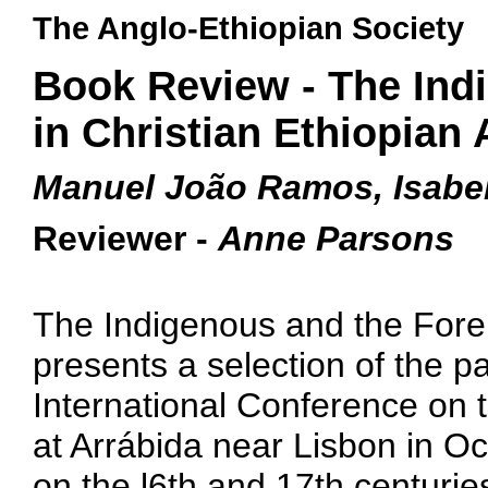
The Anglo-Ethiopian Society
Book Review - The Ind
in Christian Ethiopian 
Manuel João Ramos, Isabel
Reviewer -
Anne Parsons
The Indigenous and the Foreig
presents a selection of the pa
International Conference on t
at Arrábida near Lisbon in O
on the l6th and 17th centuries,