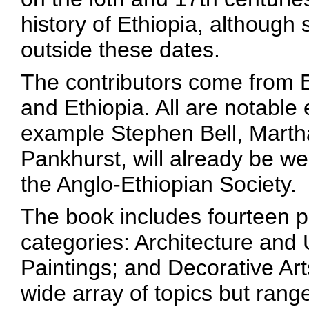
history of Ethiopia, although
outside these dates.
The contributors come from
and Ethiopia. All are notable 
example Stephen Bell, Marth
Pankhurst, will already be 
the Anglo-Ethiopian Society.
The book includes fourteen p
categories: Architecture and
Paintings; and Decorative Art
wide array of topics but rang