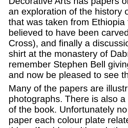
Decorative Arts has papers on
an exploration of the history
that was taken from Ethiopia
believed to have been carved
Cross), and finally a discussi
shirt at the monastery of D
remember Stephen Bell giving 
and now be pleased to see that
Many of the papers are illust
photographs. There is also a s
of the book. Unfortunately no 
paper each colour plate relat