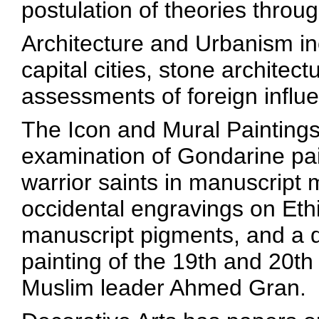
postulation of theories throug
Architecture and Urbanism in
capital cities, stone archite
assessments of foreign influe
The Icon and Mural Paintings
examination of Gondarine pai
warrior saints in manuscript m
occidental engravings on Ethi
manuscript pigments, and a d
painting of the 19th and 20th
Muslim leader Ahmed Gran.