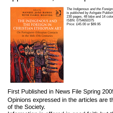
The Indigenous and the Foreign 
is published by Ashgate Publish
230 pages, 48 b&w and 14 colou
ISBN: 0754650375
Price: £45.00 or $89.95
First Published in News File Spring 200
Opinions expressed in the articles are 
of the Society.