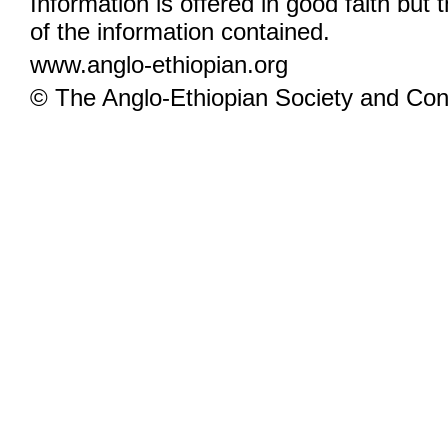
Information is offered in good faith but 
of the information contained.
www.anglo-ethiopian.org
© The Anglo-Ethiopian Society and Cont