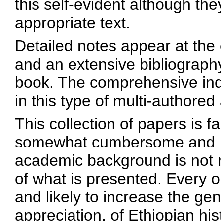
this self-evident although the
appropriate text.
Detailed notes appear at the 
and an extensive bibliography
book. The comprehensive ind
in this type of multi-authored
This collection of papers is 
somewhat cumbersome and imp
academic background is not
of what is presented. Every o
and likely to increase the ge
appreciation, of Ethiopian his