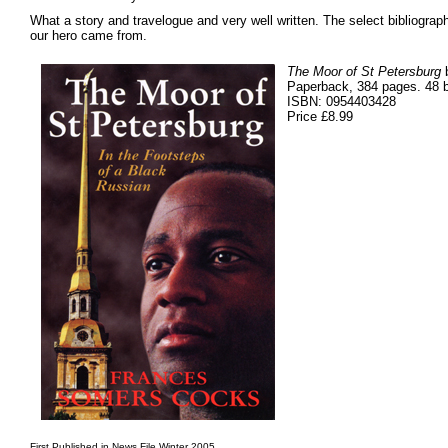
What a story and travelogue and very well written. The select bibliograp
our hero came from.
The Moor of St Petersburg
b
Paperback, 384 pages. 48 bl
ISBN: 0954403428
Price £8.99
First Published in News File Winter 2005