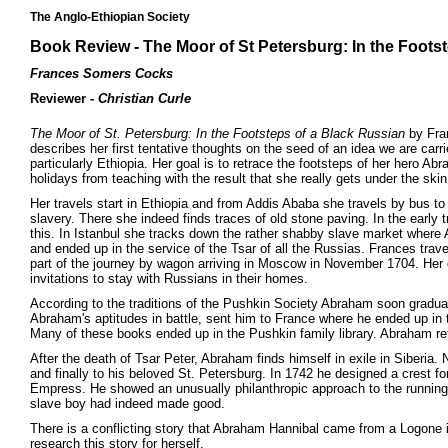
The Anglo-Ethiopian Society
Book Review - The Moor of St Petersburg: In the Foots
Frances Somers Cocks
Reviewer -
Christian Curle
The Moor of St. Petersburg: In the Footsteps of a Black Russian
by Fran
describes her first tentative thoughts on the seed of an idea we are carr
particularly Ethiopia. Her goal is to retrace the footsteps of her hero Ab
holidays from teaching with the result that she really gets under the skin
Her travels start in Ethiopia and from Addis Ababa she travels by bus t
slavery. There she indeed finds traces of old stone paving. In the early 
this. In Istanbul she tracks down the rather shabby slave market where 
and ended up in the service of the Tsar of all the Russias. Frances tr
part of the journey by wagon arriving in Moscow in November 1704. Her 
invitations to stay with Russians in their homes.
According to the traditions of the Pushkin Society Abraham soon graduate
Abraham's aptitudes in battle, sent him to France where he ended up in 
Many of these books ended up in the Pushkin family library. Abraham retu
After the death of Tsar Peter, Abraham finds himself in exile in Siberia.
and finally to his beloved St. Petersburg. In 1742 he designed a crest fo
Empress. He showed an unusually philanthropic approach to the running o
slave boy had indeed made good.
There is a conflicting story that Abraham Hannibal came from a Logone 
research this story for herself.