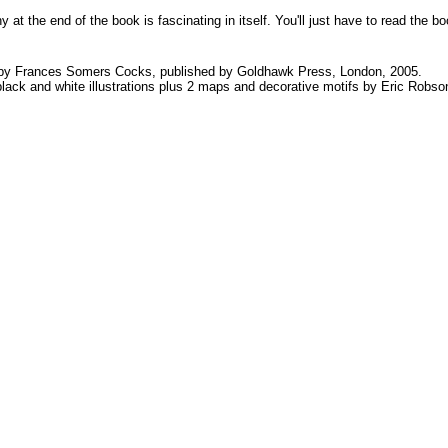
hy at the end of the book is fascinating in itself. You'll just have to read th
y Frances Somers Cocks, published by Goldhawk Press, London, 2005.
ack and white illustrations plus 2 maps and decorative motifs by Eric Robso