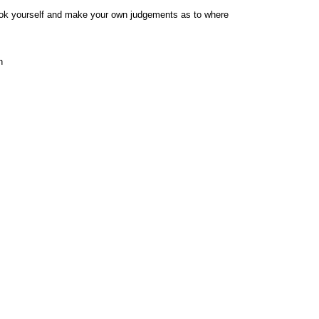
e book yourself and make your own judgements as to where
n