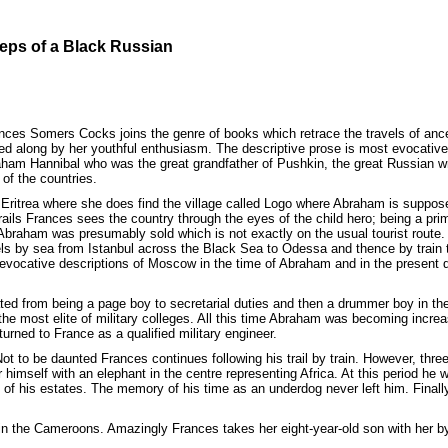
teps of a Black Russian
ces Somers Cocks joins the genre of books which retrace the travels of ance
ied along by her youthful enthusiasm. The descriptive prose is most evocative 
raham Hannibal who was the great grandfather of Pushkin, the great Russian writ
 of the countries.
o Eritrea where she does find the village called Logo where Abraham is suppo
trails Frances sees the country through the eyes of the child hero; being a pr
Abraham was presumably sold which is not exactly on the usual tourist route. 
avels by sea from Istanbul across the Black Sea to Odessa and thence by trai
evocative descriptions of Moscow in the time of Abraham and in the present d
d from being a page boy to secretarial duties and then a drummer boy in the T
the most elite of military colleges. All this time Abraham was becoming increa
rned to France as a qualified military engineer.
 Not to be daunted Frances continues following his trail by train. However, thr
r himself with an elephant in the centre representing Africa. At this period he
f his estates. The memory of his time as an underdog never left him. Finally
in the Cameroons. Amazingly Frances takes her eight-year-old son with her by