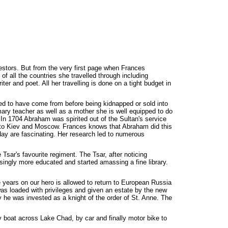
stors. But from the very first page when Frances
of all the countries she travelled through including
er and poet. All her travelling is done on a tight budget in
sed to have come from before being kidnapped or sold into
imary teacher as well as a mother she is well equipped to do
In 1704 Abraham was spirited out of the Sultan's service
n to Kiev and Moscow. Frances knows that Abraham did this
ay are fascinating. Her research led to numerous
sar's favourite regiment. The Tsar, after noticing
singly more educated and started amassing a fine library.
ee years on our hero is allowed to return to European Russia
 was loaded with privileges and given an estate by the new
 he was invested as a knight of the order of St. Anne. The
 boat across Lake Chad, by car and finally motor bike to