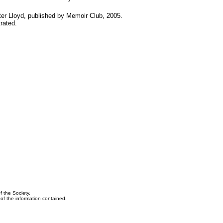
er Lloyd, published by Memoir Club, 2005.
rated.
f the Society.
y of the information contained.