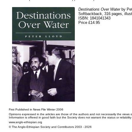
Destinations Over Water
by Pet
Softbackback, 316 pages, illust
ISBN: 1841041343
Price £14.95
First Published in News File Winter 2006
Opinions expressed in the articles are those of the authors and not necessarily the views o
Information is offered in good faith but the Society does not warrant the status or reliabilit
www.anglo-ethiopian.org
© The Anglo-Ethiopian Society and Contributors 2003 - 2026