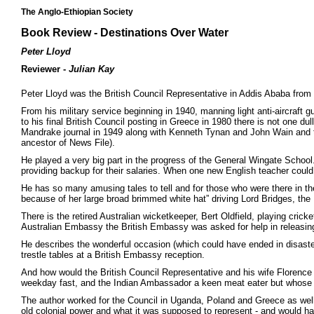
The Anglo-Ethiopian Society
Book Review - Destinations Over Water
Peter Lloyd
Reviewer -
Julian Kay
Peter Lloyd was the British Council Representative in Addis Ababa from
From his military service beginning in 1940, manning light anti-aircraft gu
to his final British Council posting in Greece in 1980 there is not one d
Mandrake journal in 1949 along with Kenneth Tynan and John Wain and t
ancestor of News File).
He played a very big part in the progress of the General Wingate Schoo
providing backup for their salaries. When one new English teacher could no
He has so many amusing tales to tell and for those who were there in th
because of her large broad brimmed white hat” driving Lord Bridges, the 
There is the retired Australian wicketkeeper, Bert Oldfield, playing cric
Australian Embassy the British Embassy was asked for help in releasing
He describes the wonderful occasion (which could have ended in disaster
trestle tables at a British Embassy reception.
And how would the British Council Representative and his wife Florence 
weekday fast, and the Indian Ambassador a keen meat eater but whose wi
The author worked for the Council in Uganda, Poland and Greece as well as 
old colonial power and what it was supposed to represent - and would have