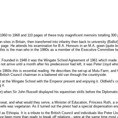
 1960 to 1968 and 110 pages of these truly magnificent memoirs totalling 300
n sites in Britain, then transferred into infantry then back to university (Balli
ull page. He attends his examination for B.A. Honours in an M.A. gown (quite le
his is the man who in the 1980s as a member of the Executive Committee hel
l. Founded in 1948 it was the Wingate School Agreement of 1961 which made th
t arrive until a month after his predecessor had left, it was Peter Lloyd who s
e 1960s this is essential reading. He describes the set-up at Mulu Farm, and
British Council chairman in a battered old van through the countryside.
ket at the Wingate School with the Emperor present and enjoying it. Oldfield’s
 it.
) when Sir John Russell displayed his equestrian skills before the Diplomati
seat, and what would they serve, a Minister of Education, Princess Ruth, a s
fe was vegetarian. As it turned out the priest had a special dispensation en
Ethiopia. It is a tribute to the British Council and individuals like Peter Lloy
 been more than ready to break off relations - were at the same time most anxi