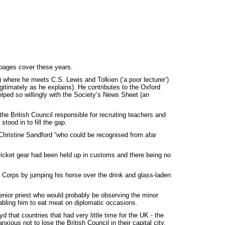
 pages cover these years.
ol) where he meets C.S. Lewis and Tolkien (‘a poor lecturer’)
gitimately as he explains). He contributes to the Oxford
ped so willingly with the Society’s News Sheet (an
e British Council responsible for recruiting teachers and
tood in to fill the gap.
 Christine Sandford “who could be recognised from afar
 cricket gear had been held up in customs and there being no
c Corps by jumping his horse over the drink and glass-laden
enior priest who would probably be observing the minor
abling him to eat meat on diplomatic occasions.
d that countries that had very little time for the UK - the
ous not to lose the British Council in their capital city.