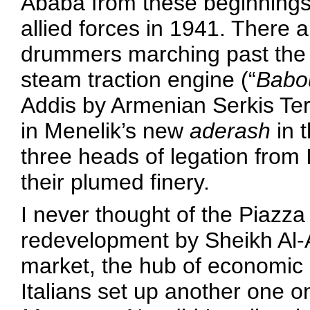
Ababa from these beginnings un
allied forces in 1941. There 
drummers marching past the ol
steam traction engine (“
Babo
Addis by Armenian Serkis Ter
in Menelik’s new
aderash
in 
three heads of legation from I
their plumed finery.
I never thought of the Piazz
redevelopment by Sheikh Al
market, the hub of economic a
Italians set up another one o