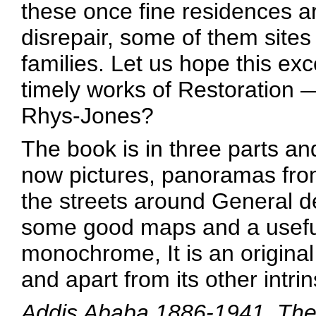
these once fine residences ar
disrepair, some of them sites
families. Let us hope this e
timely works of Restoration —
Rhys-Jones?
The book is in three parts an
now pictures, panoramas fro
the streets around General d
some good maps and a useful 
monochrome, It is an origina
and apart from its other intrin
Addis Ababa 1886-1941, The C