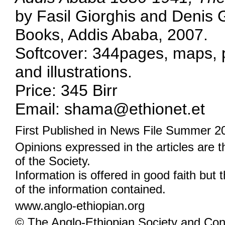
by Fasil Giorghis and Denis
Books, Addis Ababa, 2007.
Softcover: 344pages, maps,
and illustrations.
Price: 345 Birr
Email: shama@ethionet.et
First Published in News File Summer 2
Opinions expressed in the articles are 
of the Society.
Information is offered in good faith but 
of the information contained.
www.anglo-ethiopian.org
© The Anglo-Ethiopian Society and Cont