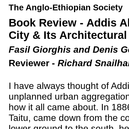
The Anglo-Ethiopian Society
Book Review - Addis A
City & Its Architectural
Fasil Giorghis and Denis G
Reviewer -
Richard Snailh
I have always thought of Addi
unplanned urban aggregation 
how it all came about. In 18
Taitu, came down from the cold
lower ground to the south, he,