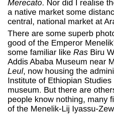
Merecato
. Nor did I realise 
a native market some distanc
central, national market at A
There are some superb photo
good of the Emperor Menelik’
some familiar like
Ras
Biru W
Addis Ababa Museum near M
Leul
, now housing the adminis
Institute of Ethiopian Studies
museum. But there are others
people know nothing, many fi
of the Menelik-Lij Iyassu-Zewd