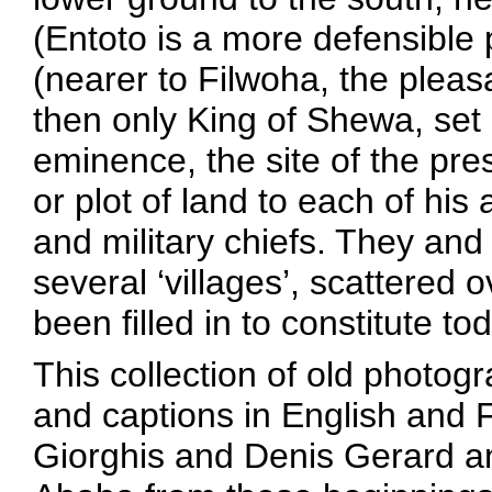
(Entoto is a more defensible 
(nearer to Filwoha, the pleas
then only King of Shewa, set
eminence, the site of the pr
or plot of land to each of his
and military chiefs. They and 
several ‘villages’, scattered 
been filled in to constitute to
This collection of old photog
and captions in English and F
Giorghis and Denis Gerard an