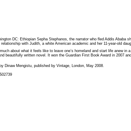
ington DC: Ethiopian Sepha Stephanos, the narrator who fled Addis Ababa shortly
 relationship with Judith, a white American academic and her 11-year-old dau
so much about what it feels like to leave one’s homeland and start life anew in a
and beautifully written novel. It won the Guardian First Book Award in 2007 an
by Dinaw Mengistu, published by Vintage, London, May 2008.
9502739