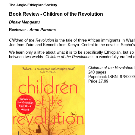
The Anglo-Ethiopian Society
Book Review - Children of the Revolution
Dinaw Mengestu
Reviewer -
Anne Parsons
Children of the Revolution
is the tale of three African immigrants in Wash
Joe from Zaire and Kenneth from Kenya. Central to the novel is Sepha’s
We learn only a little about what it is to be specifically Ethiopian, but 
between two worlds.
Children of the Revolution
is a wonderfully crafted 
Children of the Revolution
240 pages.
Paperback ISBN: 978009
Price £7.99