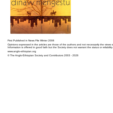
First Published in News File Winter 2008
Opinions expressed in the articles are those of the authors and not necessarily the views o
Information is offered in good faith but the Society does not warrant the status or reliabilit
www.anglo-ethiopian.org
© The Anglo-Ethiopian Society and Contributors 2003 - 2026