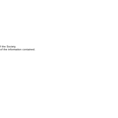
f the Society.
y of the information contained.