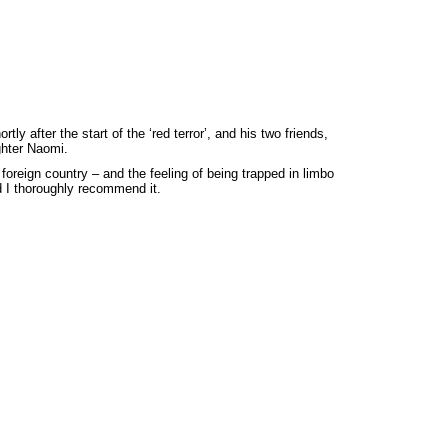
 after the start of the ‘red terror’, and his two friends,
ghter Naomi.
 foreign country – and the feeling of being trapped in limbo
d I thoroughly recommend it.