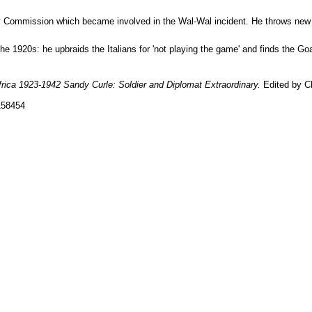
ry Commission which became involved in the Wal-Wal incident. He throws new l
he 1920s: he upbraids the Italians for 'not playing the game' and finds the Go
frica 1923-1942 Sandy Curle: Soldier and Diplomat Extraordinary.
Edited by Ch
158454