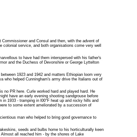
rict Commissioner and Consul and then, with the advent of
the colonial service, and both organisations come very well
arvellous to have had them interspersed with his father's
ermor and the Duchess of Devonshire or George Lyttelton
nia between 1923 and 1942 and matters Ethiopian loom very
ya who helped Cunningham's army drive the Italians out of
e is no PR here. Curle worked hard and played hard. He
e might have an early evening shooting sandgrouse before
n in 1933 - tramping in l00°F heat up arid rocky hills and
 were to some extent ameliorated by a succession of
nscientious man who helped to bring good governance to
akeskins, seeds and bulbs home to his horticulturally keen
 Almost all reached him - by the shores of Lake