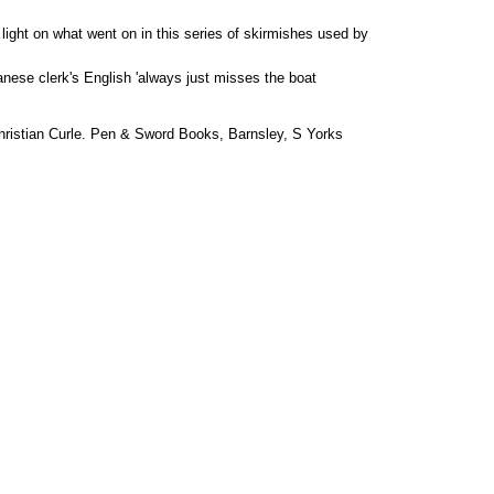
ight on what went on in this series of skirmishes used by
anese clerk's English 'always just misses the boat
ristian Curle. Pen & Sword Books, Barnsley, S Yorks