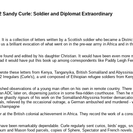
2 Sandy Curle: Soldier and Diplomat Extraordinary
. It is a collection of letters written by a Scottish soldier who became a Dist
s us a brilliant evocation of what went on in the pre-war army in Africa and in 
ere found and edited by his daughter Christian. It would have been even more m
ey had it would have put this book up among correspondents like Paddy Leigh F
le wrote these letters from Kenya, Tanganyika, British Somaliland and Abyssi
Irregulars (Curle's), a unit composed of Ethiopian refugee soldiers from Ken
rnished observations of a young man often on his own in remote country. Ther
as an ADC later on, dispensing justice in some flea-ridden courthouse. Then h
The ghastly rigours of his work on the Somaliland-Abyssinia frontier demarcatio
cials, relieved by the occasional outrage, a German ambushed and murdered -
m champagne
r at the British colonial achievement in Africa. They record the work of a co
ave been remarkably dependable. Curle regularly sent curios, birds' eggs, sn
rtnum and Mason food parcels, copies of Sphere, Spectator and French novels.