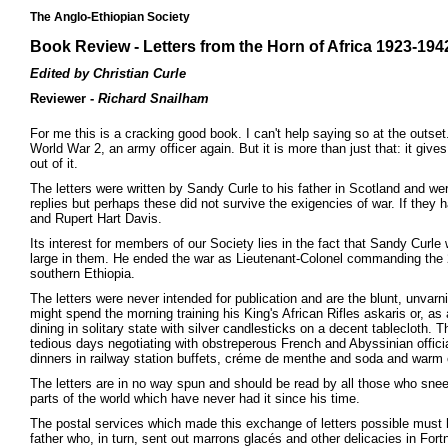
The Anglo-Ethiopian Society
Book Review - Letters from the Horn of Africa 1923-194
Edited by Christian Curle
Reviewer -
Richard Snailham
For me this is a cracking good book. I can't help saying so at the outset
World War 2, an army officer again. But it is more than just that: it give
out of it.
The letters were written by Sandy Curle to his father in Scotland and w
replies but perhaps these did not survive the exigencies of war. If th
and Rupert Hart Davis.
Its interest for members of our Society lies in the fact that Sandy Cur
large in them. He ended the war as Lieutenant-Colonel commanding the 2 
southern Ethiopia.
The letters were never intended for publication and are the blunt, unva
might spend the morning training his King's African Rifles askaris or, 
dining in solitary state with silver candlesticks on a decent tablecloth. 
tedious days negotiating with obstreperous French and Abyssinian offi
dinners in railway station buffets, créme de menthe and soda and war
The letters are in no way spun and should be read by all those who snee
parts of the world which have never had it since his time.
The postal services which made this exchange of letters possible must h
father who, in turn, sent out marrons glacés and other delicacies in Fo