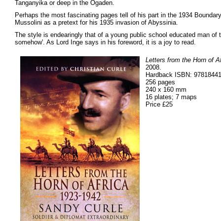
Tanganyika or deep in the Ogaden.
Perhaps the most fascinating pages tell of his part in the 1934 Bounda
Mussolini as a pretext for his 1935 invasion of Abyssinia.
The style is endearingly that of a young public school educated man of t
somehow'. As Lord Inge says in his foreword, it is a joy to read.
Letters from the Horn of A
2008.
Hardback ISBN: 9781844
256 pages
240 x 160 mm
16 plates; 7 maps
Price £25