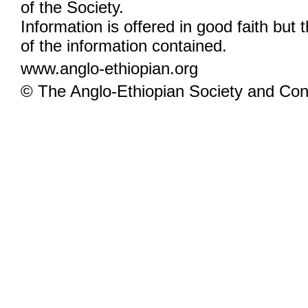
of the Society.
Information is offered in good faith but 
of the information contained.
www.anglo-ethiopian.org
© The Anglo-Ethiopian Society and Cont