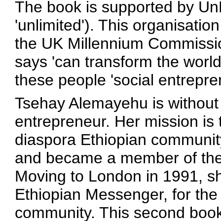
The book is supported by Un
'unlimited'). This organisatio
the UK Millennium Commissio
says 'can transform the world 
these people 'social entrepre
Tsehay Alemayehu is without 
entrepreneur. Her mission is 
diaspora Ethiopian community
and became a member of the 
Moving to London in 1991, s
Ethiopian Messenger, for the 
community. This second book f