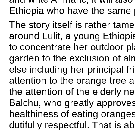
Ethiopia who have the same 
The story itself is rather tam
around Lulit, a young Ethiopia
to concentrate her outdoor p
garden to the exclusion of a
else including her principal f
attention to the orange tree 
the attention of the elderly
Balchu, who greatly approve
healthiness of eating oranges
dutifully respectful. That is ab