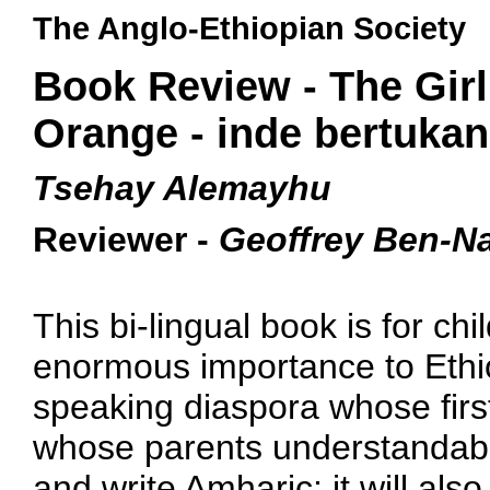
The Anglo-Ethiopian Society
Book Review - The Gir
Orange - inde bertukan
Tsehay Alemayhu
Reviewer -
Geoffrey Ben-N
This bi-lingual book is for chil
enormous importance to Ethio
speaking diaspora whose firs
whose parents understandably
and write Amharic; it will also