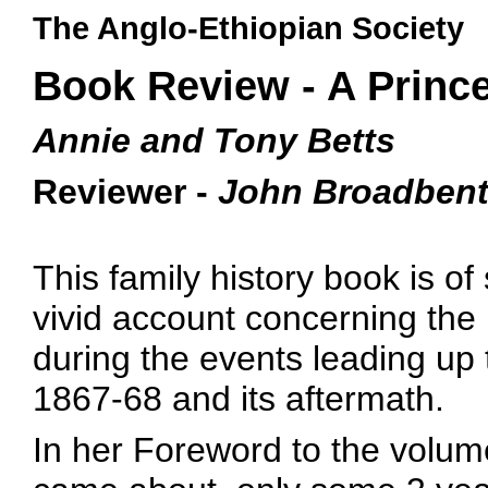
The Anglo-Ethiopian Society
Book Review - A Prince
Annie and Tony Betts
Reviewer -
John Broadben
This family history book is of
vivid account concerning the
during the events leading up 
1867-68 and its aftermath.
In her Foreword to the volum