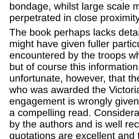
bondage, whilst large scale
perpetrated in close proximity
The book perhaps lacks detai
might have given fuller partic
encountered by the troops 
but of course this information 
unfortunate, however, that t
who was awarded the Victoria
engagement is wrongly given. 
a compelling read. Considera
by the authors and is well re
quotations are excellent and 