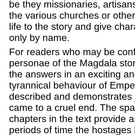
be they missionaries, artisans
the various churches or other
life to the story and give char
only by name.
For readers who may be conf
personae of the Magdala stor
the answers in an exciting a
tyrannical behaviour of Empe
described and demonstrates 
came to a cruel end. The spa
chapters in the text provide a
periods of time the hostages 