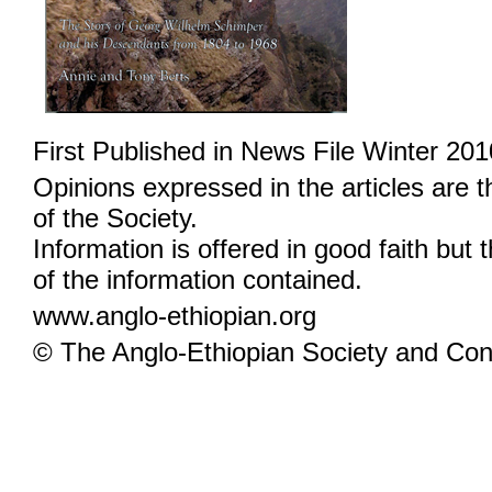
First Published in News File Winter 201
Opinions expressed in the articles are 
of the Society.
Information is offered in good faith but 
of the information contained.
www.anglo-ethiopian.org
© The Anglo-Ethiopian Society and Cont