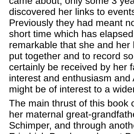
came about, only some 3 year
discovered her links to events
Previously they had meant no
short time which has elapsed s
remarkable that she and her
put together and to record so
certainly be received by her
interest and enthusiasm and A
might be of interest to a wider
The main thrust of this book 
her maternal great-grandfath
Schimper, and through another