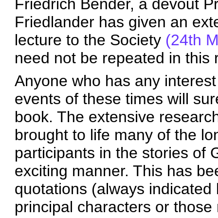
Friedrich Bender, a devout P
Friedlander has given an exte
lecture to the Society
(24th 
need not be repeated in this 
Anyone who has any interest i
events of these times will sur
book. The extensive research
brought to life many of the lon
participants in the stories o
exciting manner. This has be
quotations (always indicated b
principal characters or those