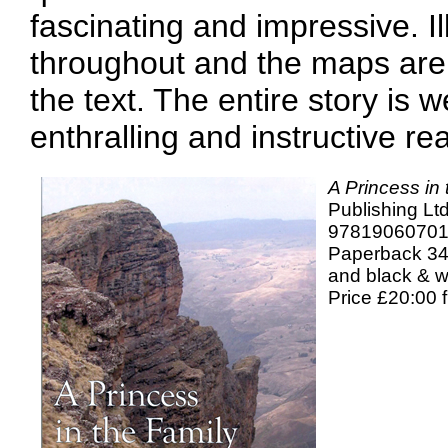
fascinating and impressive. Il
throughout and the maps are 
the text. The entire story is 
enthralling and instructive re
A Princess in
Publishing Ltd
9781906070
Paperback 34
and black & w
Price £20:00