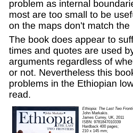
problem as internal boundarie
most are too small to be use
on the maps don't match the 
The book does appear to suffe
times and quotes are used by 
arguments regardless of whet
or not. Nevertheless this book
problems in the Ethiopian l
read.
Ethiopia: The Last Two Fronti
John Markakis.
James Currey, UK, 2011
ISBN: 9781847010339
Hardback 400 pages;
210 x 145 mm;