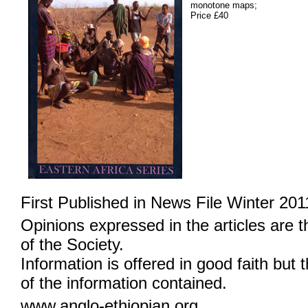
monotone maps;
Price £40
First Published in News File Winter 201
Opinions expressed in the articles are 
of the Society.
Information is offered in good faith but 
of the information contained.
www.anglo-ethiopian.org