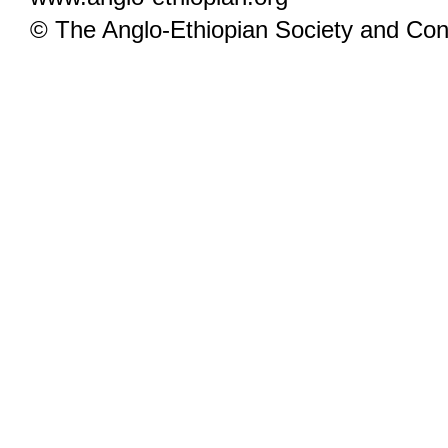
© The Anglo-Ethiopian Society and Cont