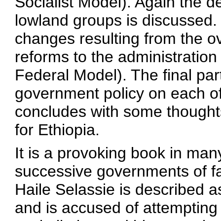
Socialist Model). Again the de
lowland groups is discussed. 
changes resulting from the o
reforms to the administration
Federal Model). The final par
government policy on each o
concludes with some thought
for Ethiopia.
It is a provoking book in ma
successive governments of fa
Haile Selassie is described a
and is accused of attempting 