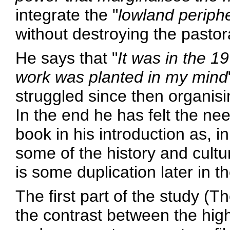
integrate the "
lowland periph
without destroying the pastora
He says that "
It was in the 19
work was planted in my mind
struggled since then organisi
In the end he has felt the need
book in his introduction as, i
some of the history and cultu
is some duplication later in t
The first part of the study (
the contrast between the hig