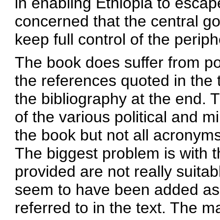
in enabling Ethiopia to esca
concerned that the central go
keep full control of the periph
The book does suffer from poo
the references quoted in the
the bibliography at the end. T
of the various political and m
the book but not all acronyms
The biggest problem is with 
provided are not really suita
seem to have been added as 
referred to in the text. The m