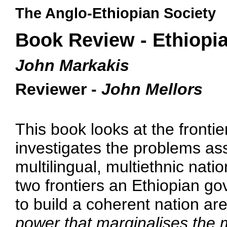
The Anglo-Ethiopian Society
Book Review - Ethiopia
John Markakis
Reviewer -
John Mellors
This book looks at the fronti
investigates the problems ass
multilingual, multiethnic nati
two frontiers an Ethiopian go
to build a coherent nation are
power that marginalises the ma