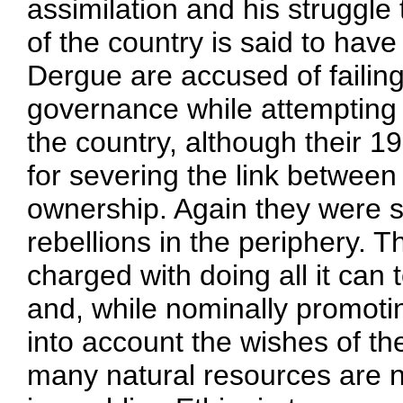
assimilation and his struggle 
of the country is said to have
Dergue are accused of failing
governance while attempting 
the country, although their 
for severing the link between 
ownership. Again they were s
rebellions in the periphery. 
charged with doing all it can
and, while nominally promotin
into account the wishes of th
many natural resources are n