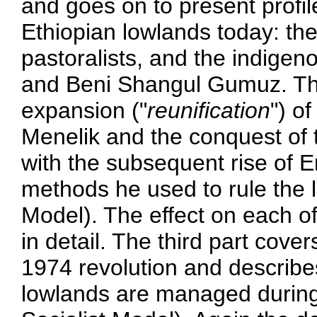
and goes on to present profile
Ethiopian lowlands today: th
pastoralists, and the indige
and Beni Shangul Gumuz. The
expansion ("
reunification
") o
Menelik and the conquest of t
with the subsequent rise of 
methods he used to rule the 
Model). The effect on each of
in detail. The third part cove
1974 revolution and describe
lowlands are managed during 