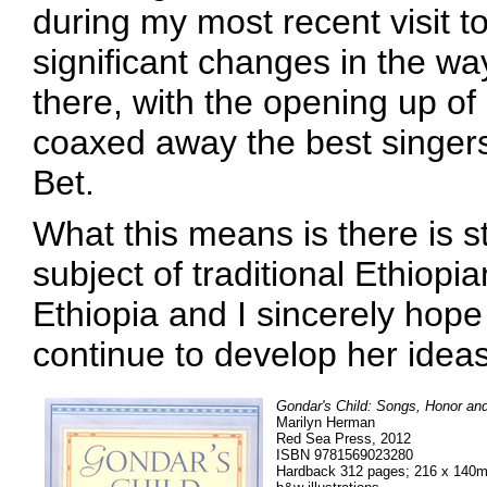
during my most recent visit 
significant changes in the w
there, with the opening up of 
coaxed away the best singers 
Bet.
What this means is there is st
subject of traditional Ethiopi
Ethiopia and I sincerely hope
continue to develop her ideas i
Gondar's Child: Songs, Honor and
Marilyn Herman
Red Sea Press, 2012
ISBN 9781569023280
Hardback 312 pages; 216 x 140