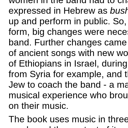
women in the band had to cha
expressed in Hebrew as
bus
up and perform in public. So, i
form, big changes were neces
band. Further changes came 
of ancient songs with new wo
of Ethiopians in Israel, durin
from Syria for example, and t
Jew to coach the band - a man
musical experience who broug
on their music.
The book uses music in three 