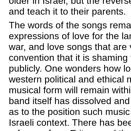
older in Israel, but the rever
and teach it to their parents.
The words of the songs remain
expressions of love for the l
war, and love songs that are
convention that it is shaming 
publicly. One wonders how lo
western political and ethical
musical form will remain with
band itself has dissolved and 
as to the position such music
Israeli context. There has be