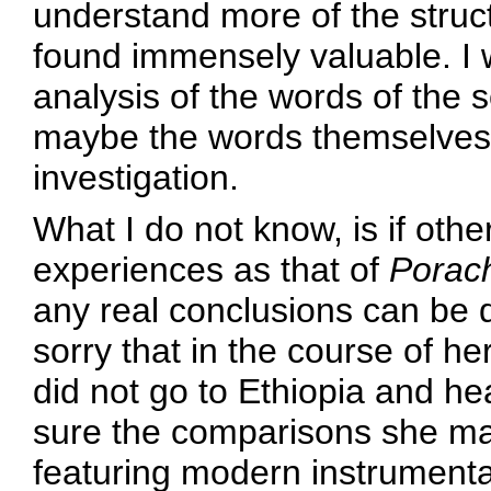
understand more of the struct
found immensely valuable. I 
analysis of the words of the 
maybe the words themselves 
investigation.
What I do not know, is if othe
experiences as that of
Porach
any real conclusions can be d
sorry that in the course of he
did not go to Ethiopia and he
sure the comparisons she ma
featuring modern instrumentat