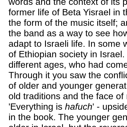
words and the context of its
former life of Beta Yisrael in
the form of the music itself; 
the band as a way to see how
adapt to Israeli life. In so
of Ethiopian society in Israel
different ages, who had come t
Through it you saw the conflic
of older and younger generati
old traditions and the face of
'Everything is
hafuch
' - upsi
in the book. The younger gen