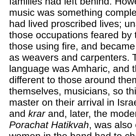
families had left behind. How
music was something complet
had lived proscribed lives; u
those occupations feared by t
those using fire, and became
as weavers and carpenters. Th
language was Amharic, and th
different to those around the
themselves, musicians, so thi
master on their arrival in Isra
and
krar
and, later, the mod
Porachat Hatikvah
, was also