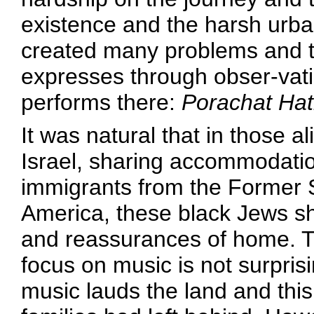
existence and the harsh urba
created many problems and 
expresses through obser-vati
performs there:
Porachat Hat
It was natural that in those 
Israel, sharing accommodatio
immigrants from the Former 
America, these black Jews s
and reassurances of home. T
focus on music is not surprisi
music lauds the land and this 