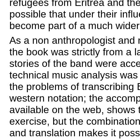
refugees from Eritrea and the
possible that under their influ
become part of a much wider
As a non anthropologist and
the book was strictly from a 
stories of the band were acc
technical music analysis was
the problems of transcribing
western notation; the accomp
available on the web, shows t
exercise, but the combination
and translation makes it poss