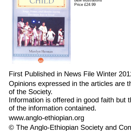
b&w illustrations
Price £24.99
First Published in News File Winter 201
Opinions expressed in the articles are 
of the Society.
Information is offered in good faith but 
of the information contained.
www.anglo-ethiopian.org
© The Anglo-Ethiopian Society and Cont