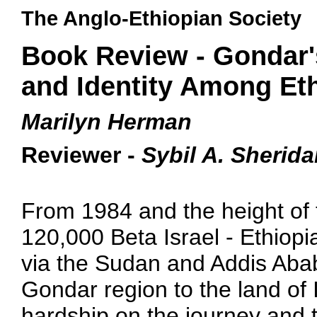
The Anglo-Ethiopian Society
Book Review - Gondar'
and Identity Among Eth
Marilyn Herman
Reviewer -
Sybil A. Sherid
From 1984 and the height of 
120,000 Beta Israel - Ethiop
via the Sudan and Addis Ababa
Gondar region to the land of 
hardship on the journey and t