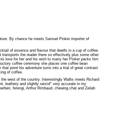
future. By chance he meets Samuel Pinker importer of
cktail of essence and flavour that dwells in a cup of coffee.
at transports the reader there so effectively plus some other
his love for her and his wish to marry her Pinker packs him
roductory coffee ceremony she places one coffee bean
that point his adventure turns into a trial of great contrast
ing of coffee.
o the west of the country. Interestingly Wallis meets Richard
t, leathery and slightly rancid" very accurate in my
 berberi, ferengi, Arthur Rimbaud, chewing chat and Zeilah