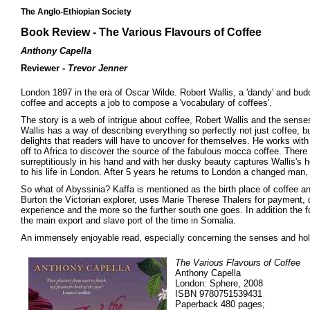
The Anglo-Ethiopian Society
Book Review - The Various Flavours of Coffee
Anthony Capella
Reviewer -
Trevor Jenner
London 1897 in the era of Oscar Wilde. Robert Wallis, a 'dandy' and bu
coffee and accepts a job to compose a 'vocabulary of coffees'.
The story is a web of intrigue about coffee, Robert Wallis and the senses.
Wallis has a way of describing everything so perfectly not just coffee, b
delights that readers will have to uncover for themselves. He works with
off to Africa to discover the source of the fabulous mocca coffee. Ther
surreptitiously in his hand and with her dusky beauty captures Wallis's hea
to his life in London. After 5 years he returns to London a changed man,
So what of Abyssinia? Kaffa is mentioned as the birth place of coffee and
Burton the Victorian explorer, uses Marie Therese Thalers for payment, d
experience and the more so the further south one goes. In addition the fo
the main export and slave port of the time in Somalia.
An immensely enjoyable read, especially concerning the senses and hold
The Various Flavours of Coffee
Anthony Capella
London: Sphere, 2008
ISBN 9780751539431
Paperback 480 pages;