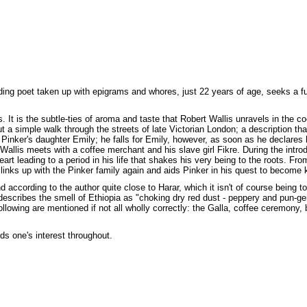
dding poet taken up with epigrams and whores, just 22 years of age, seeks a 
 It is the subtle-ties of aroma and taste that Robert Wallis unravels in the co
ut a simple walk through the streets of late Victorian London; a description th
 Pinker's daughter Emily; he falls for Emily, however, as soon as he declares 
e Wallis meets with a coffee merchant and his slave girl Fikre. During the int
rt leading to a period in his life that shakes his very being to the roots. From 
 links up with the Pinker family again and aids Pinker in his quest to become k
 according to the author quite close to Harar, which it isn't of course being t
escribes the smell of Ethiopia as "choking dry red dust - peppery and pun-gen
llowing are mentioned if not all wholly correctly: the Galla, coffee ceremony,
s one's interest throughout.