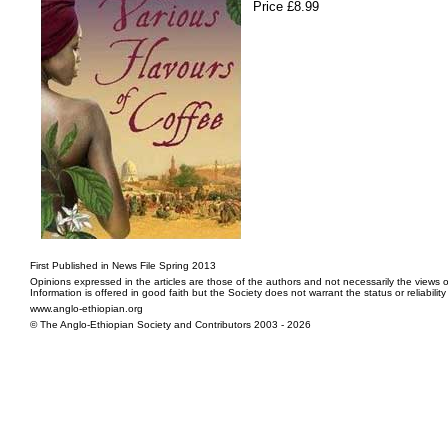
Price £8.99
First Published in News File Spring 2013
Opinions expressed in the articles are those of the authors and not necessarily the views o
Information is offered in good faith but the Society does not warrant the status or reliabilit
www.anglo-ethiopian.org
© The Anglo-Ethiopian Society and Contributors 2003 - 2026