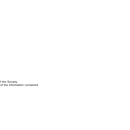
f the Society.
y of the information contained.