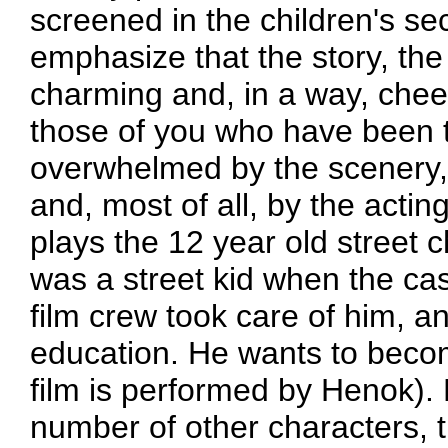
screened in the children's sect
emphasize that the story, the 
charming and, in a way, cheerfu
those of you who have been to
overwhelmed by the scenery, 
and, most of all, by the actin
plays the 12 year old street 
was a street kid when the cas
film crew took care of him, a
education. He wants to becom
film is performed by Henok).
number of other characters, t