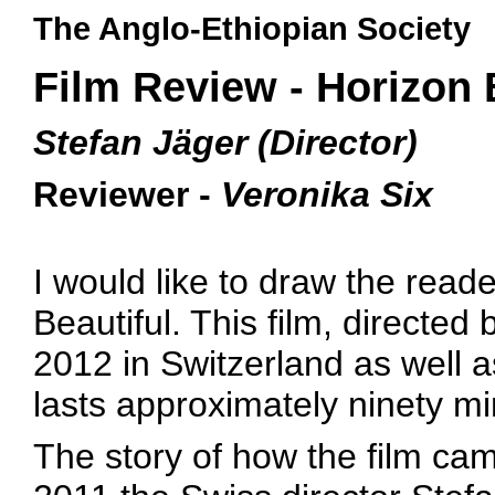
The Anglo-Ethiopian Society
Film Review - Horizon 
Stefan Jäger (Director)
Reviewer -
Veronika Six
I would like to draw the reade
Beautiful. This film, directed
2012 in Switzerland as well as
lasts approximately ninety mi
The story of how the film came