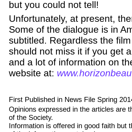
but you could not tell!
Unfortunately, at present, ther
Some of the dialogue is in Amh
subtitled. Regardless the fil
should not miss it if you get a
and a lot of information on th
website at:
www.horizonbeauti
First Published in News File Spring 201
Opinions expressed in the articles are 
of the Society.
Information is offered in good faith but 