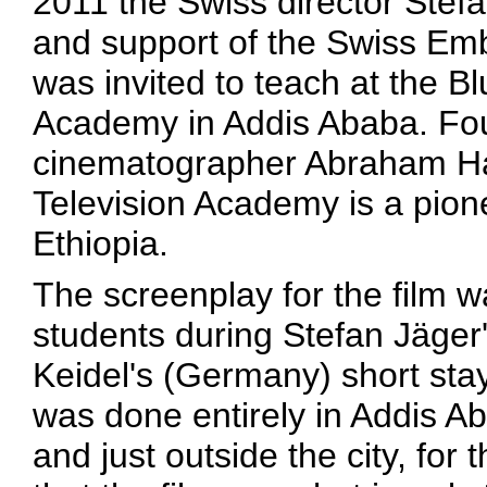
2011 the Swiss director Stef
and support of the Swiss Emb
was invited to teach at the Bl
Academy in Addis Ababa. Fo
cinematographer Abraham Hail
Television Academy is a pionee
Ethiopia.
The screenplay for the film 
students during Stefan Jäger'
Keidel's (Germany) short sta
was done entirely in Addis A
and just outside the city, for