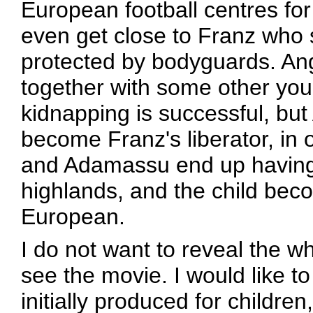
European football centres fo
even get close to Franz who s
protected by bodyguards. Ang
together with some other yo
kidnapping is successful, bu
become Franz's liberator, in 
and Adamassu end up having 
highlands, and the child beco
European.
I do not want to reveal the wh
see the movie. I would like t
initially produced for childre