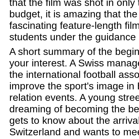
that the film was shot in onl
budget, it is amazing that the
fascinating feature-length fi
students under the guidance 
A short summary of the beginn
your interest. A Swiss manag
the international football ass
improve the sport's image in 
relation events. A young str
dreaming of becoming the best
gets to know about the arriva
Switzerland and wants to mee