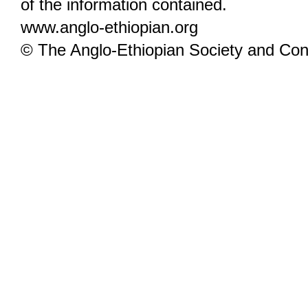
of the information contained.
www.anglo-ethiopian.org
© The Anglo-Ethiopian Society and Cont