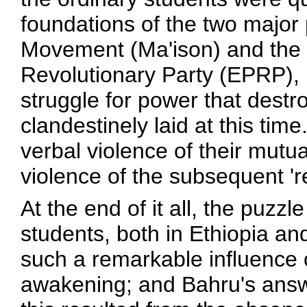
foundations of the two major p
Movement (Ma'ison) and the 
Revolutionary Party (EPRP), l
struggle for power that dest
clandestinely laid at this tim
verbal violence of their mutual
violence of the subsequent 're
At the end of it all, the puzz
students, both in Ethiopia a
such a remarkable influence ov
awakening; and Bahru's answe