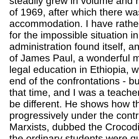
steadily grew in volume and r
of 1969, after which there w
accommodation. I have rathe
for the impossible situation i
administration found itself, an
of James Paul, a wonderful 
legal education in Ethiopia, 
end of the confrontations - b
that time, and I was a teache
be different. He shows how
progressively under the contr
Marxists, dubbed the Crocodi
the ordinary students were q