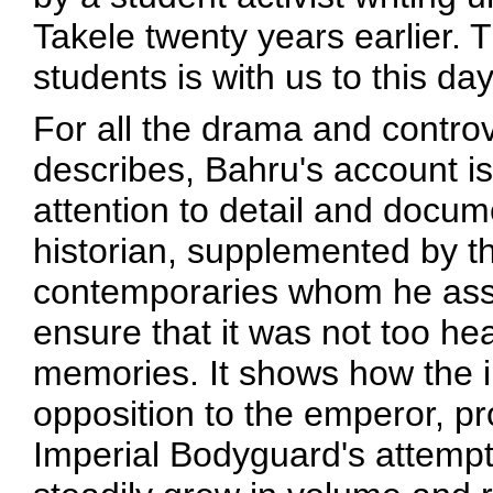
Takele twenty years earlier. 
students is with us to this day
For all the drama and controve
describes, Bahru's account is
attention to detail and docum
historian, supplemented by th
contemporaries whom he asse
ensure that it was not too he
memories. It shows how the ini
opposition to the emperor, p
Imperial Bodyguard's attemp