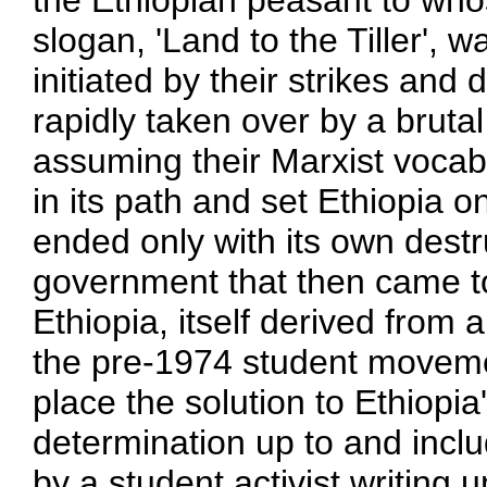
the Ethiopian peasant to who
slogan, 'Land to the Tiller', 
initiated by their strikes an
rapidly taken over by a brutal
assuming their Marxist vocab
in its path and set Ethiopia 
ended only with its own dest
government that then came to
Ethiopia, itself derived from a
the pre-1974 student moveme
place the solution to Ethiopia's
determination up to and includ
by a student activist writing