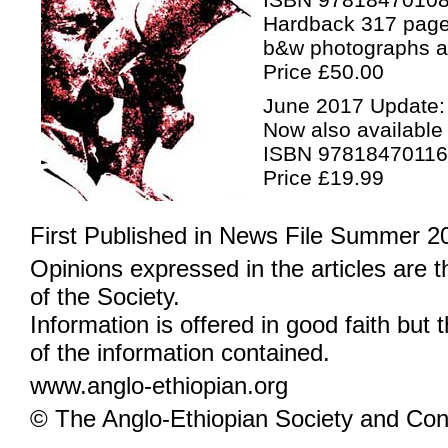
Hardback 317 pag
b&w photographs 
Price £50.00
June 2017 Update:
Now also available
ISBN 9781847011
Price £19.99
First Published in News File Summer 2
Opinions expressed in the articles are 
of the Society.
Information is offered in good faith but 
of the information contained.
www.anglo-ethiopian.org
© The Anglo-Ethiopian Society and Cont