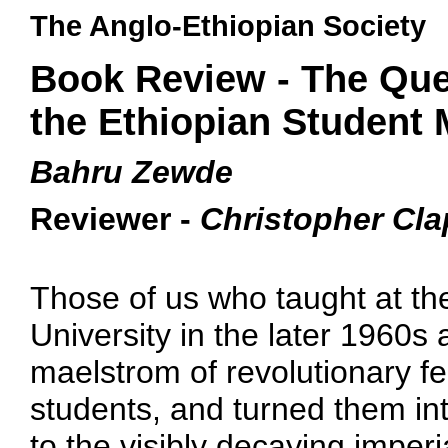
The Anglo-Ethiopian Society
Book Review - The Ques
the Ethiopian Student
Bahru Zewde
Reviewer -
Christopher Cl
Those of us who taught at the
University in the later 1960s a
maelstrom of revolutionary fe
students, and turned them int
to the visibly decaying imperi