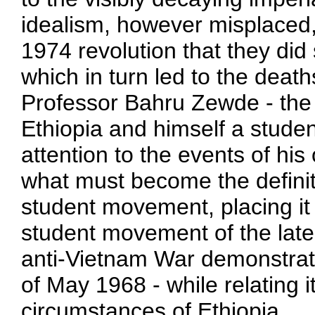
idealism, however misplaced,
1974 revolution that they did
which in turn led to the deat
Professor Bahru Zewde - the 
Ethiopia and himself a student
attention to the events of hi
what must become the definit
student movement, placing it 
student movement of the late
anti-Vietnam War demonstrat
of May 1968 - while relating it
circumstances of Ethiopia.