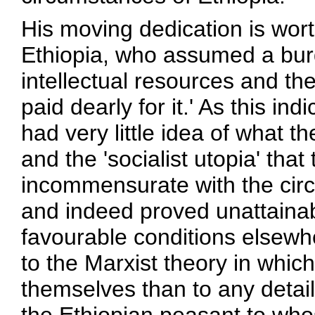
His moving dedication is worth
Ethiopia, who assumed a bur
intellectual resources and thei
paid dearly for it.' As this in
had very little idea of what t
and the 'socialist utopia' tha
incommensurate with the circ
and indeed proved unattaina
favourable conditions elsew
to the Marxist theory in whi
themselves than to any detaile