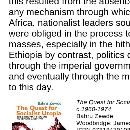
this resulted from the absence
any mechanism through which
Africa, nationalist leaders s
were obliged in the process t
masses, especially in the hith
Ethiopia by contrast, politics
through the imperial governm
and eventually through the mi
to this day.
The Quest for Soci
c.1960-1974
Bahru Zewde
Woodbridge: James
ISBN 9781847010