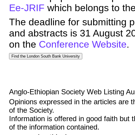
Ee-JRIF
which belongs to th
The deadline for submitting p
and abstracts is 31 August 2
on the
Conference Website
.
Anglo-Ethiopian Society Web Listing A
Opinions expressed in the articles are 
of the Society.
Information is offered in good faith but 
of the information contained.