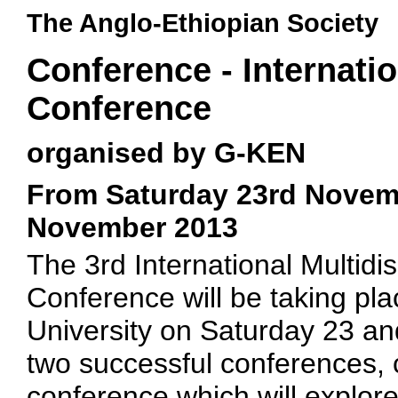
The Anglo-Ethiopian Society
Conference - Internat
Conference
organised by G-KEN
From Saturday 23rd Novem
November 2013
The 3rd International Multid
Conference will be taking pl
University on Saturday 23 a
two successful conferences, 
conference which will explor