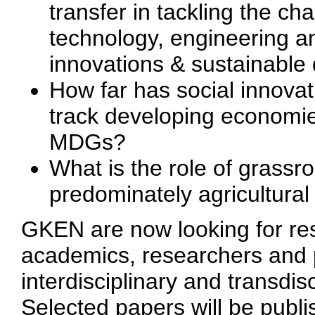
transfer in tackling the ch
technology, engineering a
innovations & sustainabl
How far has social innova
track developing economies
MDGs?
What is the role of grassr
predominately agricultural
GKEN are now looking for res
academics, researchers and 
interdisciplinary and transdis
Selected papers will be publi