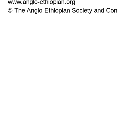
www.anglo-ethiopian.org
© The Anglo-Ethiopian Society and Cont