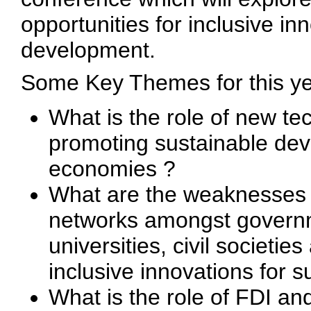
opportunities for inclusive i
development.
Some Key Themes for this y
What is the role of new te
promoting sustainable de
economies ?
What are the weaknesses a
networks amongst governme
universities, civil societi
inclusive innovations for 
What is the role of FDI a