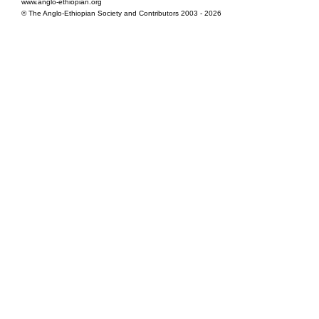
www.anglo-ethiopian.org
© The Anglo-Ethiopian Society and Contributors 2003 - 2026