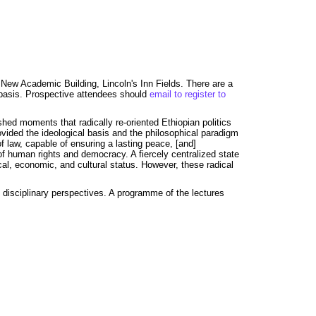
New Academic Building, Lincoln's Inn Fields. There are a
d basis. Prospective attendees should
email to register to
hed moments that radically re-oriented Ethiopian politics
ovided the ideological basis and the philosophical paradigm
f law, capable of ensuring a lasting peace, [and]
 of human rights and democracy. A fiercely centralized state
ical, economic, and cultural status. However, these radical
f disciplinary perspectives. A programme of the lectures