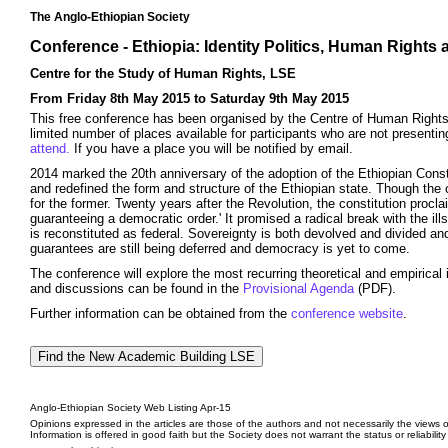
The Anglo-Ethiopian Society
Conference - Ethiopia: Identity Politics, Human Rights
Centre for the Study of Human Rights, LSE
From Friday 8th May 2015 to Saturday 9th May 2015
This free conference has been organised by the Centre of Human Rights 
limited number of places available for participants who are not presentin
attend.
If you have a place you will be notified by email.
2014 marked the 20th anniversary of the adoption of the Ethiopian Const
and redefined the form and structure of the Ethiopian state. Though the 
for the former. Twenty years after the Revolution, the constitution procl
guaranteeing a democratic order.' It promised a radical break with the il
is reconstituted as federal. Sovereignty is both devolved and divided and
guarantees are still being deferred and democracy is yet to come.
The conference will explore the most recurring theoretical and empirical
and discussions can be found in the
Provisional Agenda
(PDF).
Further information can be obtained from the
conference website
.
Anglo-Ethiopian Society Web Listing Apr-15
Opinions expressed in the articles are those of the authors and not necessarily the views o
Information is offered in good faith but the Society does not warrant the status or reliabilit