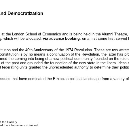
 and Democratization
at the London School of Economics and is being held in the Alumni Theatre, 
g, which will be allocated,
via advance booking
, on a first come first serve
itution and the 40th Anniversary of the 1974 Revolution. These are two waters
constitution is by no means a continuation of the Revolution, the latter has pr
aimed the coming into being of a new political community 'founded on the rule o
ls of the past and grounded the foundation of the new state in the liberal ideas
 federating units granted the unprecedented authority to determine their polit
 issues that have dominated the Ethiopian political landscape from a variety o
f the Society.
y of the information contained.