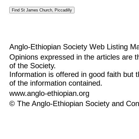
Anglo-Ethiopian Society Web Listing M
Opinions expressed in the articles are 
of the Society.
Information is offered in good faith but 
of the information contained.
www.anglo-ethiopian.org
© The Anglo-Ethiopian Society and Cont