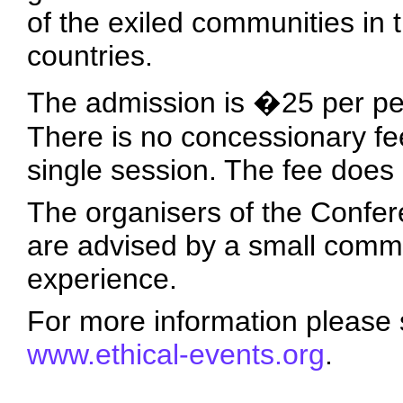
of the exiled communities in
countries.
The admission is �25 per pe
There is no concessionary fe
single session. The fee does
The organisers of the Confer
are advised by a small commit
experience.
For more information please 
www.ethical-events.org
.