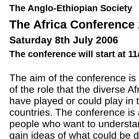
The Anglo-Ethiopian Society
The Africa Conference
Saturday 8th July 2006
The conference will start at 1
The aim of the conference is 
of the role that the diverse A
have played or could play in
countries. The conference is 
people who want to understa
gain ideas of what could be d