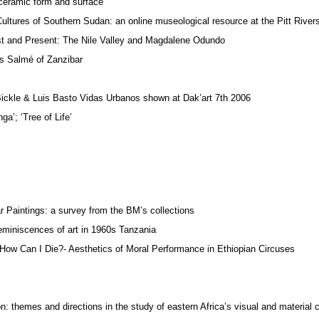
 ceramic form and surface
ultures of Southern Sudan: an online museological resource at the Pitt Riv
st and Present: The Nile Valley and Magdalene Odundo
ss Salmé of Zanzibar
Bickle & Luis Basto Vidas Urbanos shown at Dak’art 7th 2006
ga’; ‘Tree of Life’
r Paintings: a survey from the BM’s collections
eminiscences of art in 1960s Tanzania
How Can I Die?- Aesthetics of Moral Performance in Ethiopian Circuses
 themes and directions in the study of eastern Africa’s visual and material c