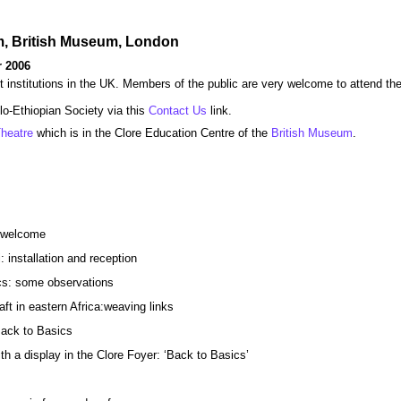
um, British Museum, London
 2006
t institutions in the UK. Members of the public are very welcome to attend th
glo-Ethiopian Society via this
Contact Us
link.
heatre
which is in the Clore Education Centre of the
British Museum
.
d welcome
: installation and reception
cs: some observations
ft in eastern Africa:weaving links
ack to Basics
th a display in the Clore Foyer: ‘Back to Basics’