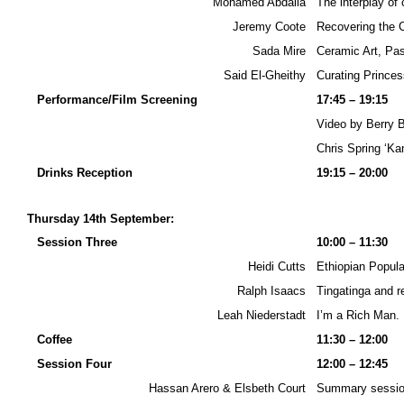
Mohamed Abdalla
The interplay of
Jeremy Coote
Recovering the C
Sada Mire
Ceramic Art, Pa
Said El-Gheithy
Curating Prince
Performance/Film Screening
17:45 – 19:15
Video by Berry 
Chris Spring ‘Kan
Drinks Reception
19:15 – 20:00
Thursday 14th September:
Session Three
10:00 – 11:30
Heidi Cutts
Ethiopian Popula
Ralph Isaacs
Tingatinga and r
Leah Niederstadt
I’m a Rich Man. 
Coffee
11:30 – 12:00
Session Four
12:00 – 12:45
Hassan Arero & Elsbeth Court
Summary session: