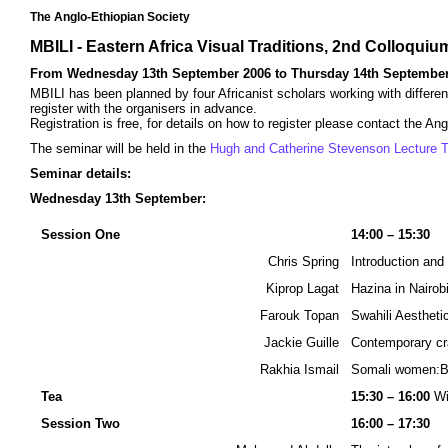
The Anglo-Ethiopian Society
MBILI - Eastern Africa Visual Traditions, 2nd Colloqui
From Wednesday 13th September 2006 to Thursday 14th September
MBILI has been planned by four Africanist scholars working with differen
register with the organisers in advance.
Registration is free, for details on how to register please contact the An
The seminar will be held in the
Hugh and Catherine Stevenson Lecture T
Seminar details:
Wednesday 13th September:
Session One
14:00 – 15:30
Chris Spring
Introduction an
Kiprop Lagat
Hazina in Nairobi
Farouk Topan
Swahili Aestheti
Jackie Guille
Contemporary cra
Rakhia Ismail
Somali women:B
Tea
15:30 – 16:00
Wi
Session Two
16:00 – 17:30