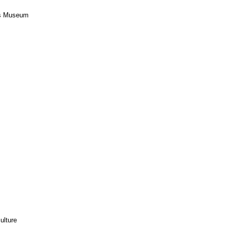
ers Museum
ulture