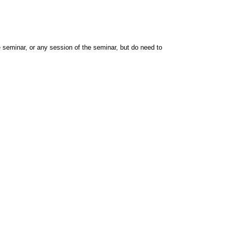
e seminar, or any session of the seminar, but do need to