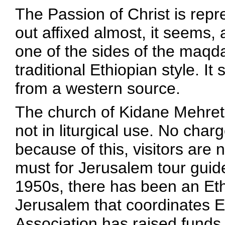
The Passion of Christ is repr
out affixed almost, it seems, 
one of the sides of the maqdas
traditional Ethiopian style. I
from a western source.
The church of Kidane Mehret
not in liturgical use. No char
because of this, visitors are 
must for Jerusalem tour guides
1950s, there has been an Eth
Jerusalem that coordinates E
Association has raised funds