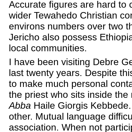
Accurate figures are hard to
wider Tewahedo Christian co
environs numbers over two 
Jericho also possess Ethiopi
local communities.
I have been visiting Debre Gen
last twenty years. Despite thi
to make much personal conta
the priest who sits inside th
Abba
Haile Giorgis Kebbede.
other. Mutual language difficu
association. When not particip