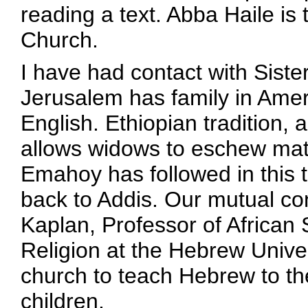
reading a text. Abba Haile is 
Church.
I have had contact with Sist
Jerusalem has family in Amer
English. Ethiopian tradition,
allows widows to eschew mate
Emahoy has followed in this t
back to Addis. Our mutual co
Kaplan, Professor of African
Religion at the Hebrew Univers
church to teach Hebrew to th
children.