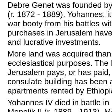
Debre Genet was founded by
(r. 1872 - 1889). Yohannes, it
war booty from his battles wi
purchases in Jerusalem have
and lucrative investments.
More land was acquired than t
ecclesiastical purposes. The 
Jerusalem pays, or has paid, 
consulate building has been 
apartments rented by Ethiopi
Yohannes IV died in battle i
Menelik II (r. 1889 - 1913). 