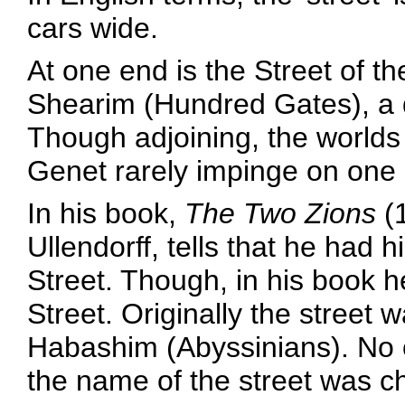
cars wide.
At one end is the Street of t
Shearim (Hundred Gates), a di
Though adjoining, the world
Genet rarely impinge on one 
In his book,
The Two Zions
(1
Ullendorff, tells that he had hi
Street. Though, in his book he
Street. Originally the street
Habashim (Abyssinians). No o
the name of the street was c