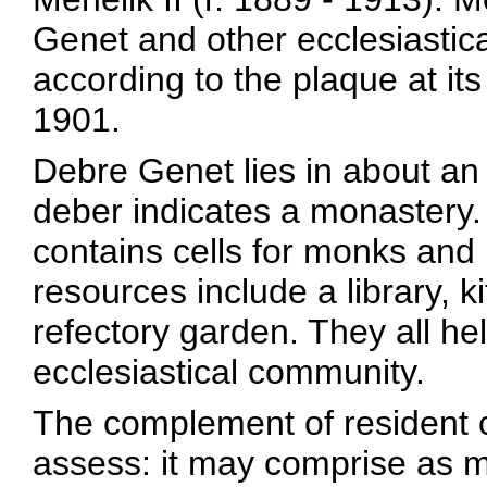
Genet and other ecclesiastic
according to the plaque at i
1901.
Debre Genet lies in about an
deber indicates a monastery.
contains cells for monks and 
resources include a library, k
refectory garden. They all he
ecclesiastical community.
The complement of resident c
assess: it may comprise as m