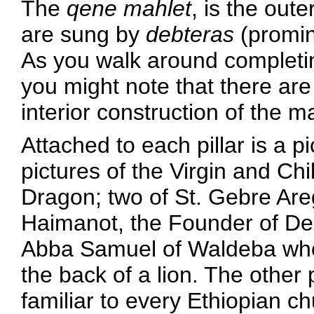
The
qene mahlet
, is the ou
are sung by
debteras
(promin
As you walk around completin
you might note that there are 
interior construction of the 
Attached to each pillar is a pi
pictures of the Virgin and Chi
Dragon; two of St. Gebre Areg
Haimanot, the Founder of Deb
Abba Samuel of Waldeba who 
the back of a lion. The other p
familiar to every Ethiopian c