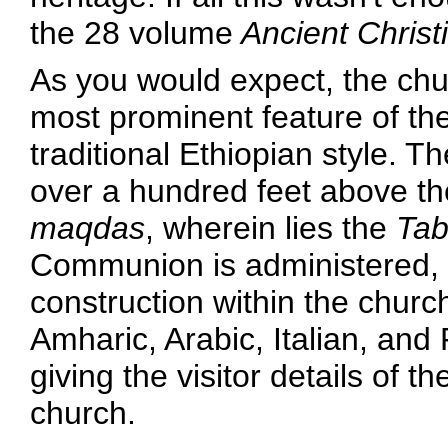
the 28 volume
Ancient Christ
As you would expect, the chur
most prominent feature of the
traditional Ethiopian style. T
over a hundred feet above t
maqdas
, wherein lies the
Tab
Communion is administered, 
construction within the chur
Amharic, Arabic, Italian, and
giving the visitor details of t
church.