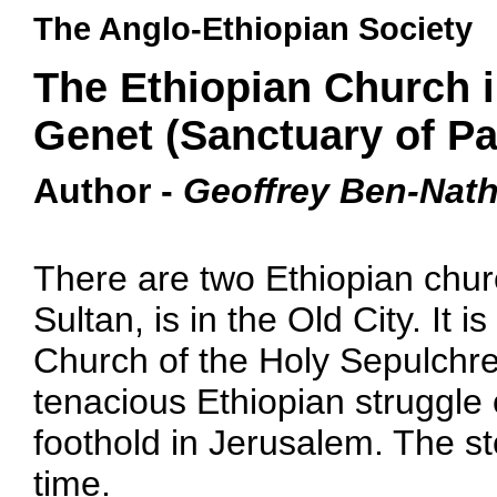
The Anglo-Ethiopian Society
The Ethiopian Church 
Genet (Sanctuary of Pa
Author -
Geoffrey Ben-Nat
There are two Ethiopian chur
Sultan, is in the Old City. It i
Church of the Holy Sepulchre
tenacious Ethiopian struggle 
foothold in Jerusalem. The sto
time.