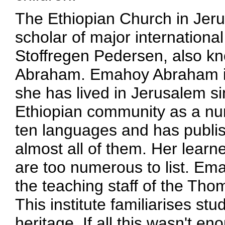
The Ethiopian Church in Jeru
scholar of major international
Stoffregen Pedersen, also k
Abraham. Emahoy Abraham is 
she has lived in Jerusalem s
Ethiopian community as a nun 
ten languages and has publis
almost all of them. Her learn
are too numerous to list. E
the teaching staff of the Th
This institute familiarises st
heritage. If all this wasn't en