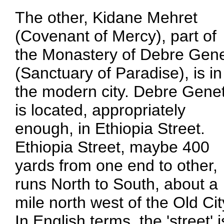
The other, Kidane Mehret
(Covenant of Mercy), part of
the Monastery of Debre Gen
(Sanctuary of Paradise), is in
the modern city. Debre Gene
is located, appropriately
enough, in Ethiopia Street.
Ethiopia Street, maybe 400
yards from one end to other,
runs North to South, about a
mile north west of the Old Cit
In English terms, the 'street' 