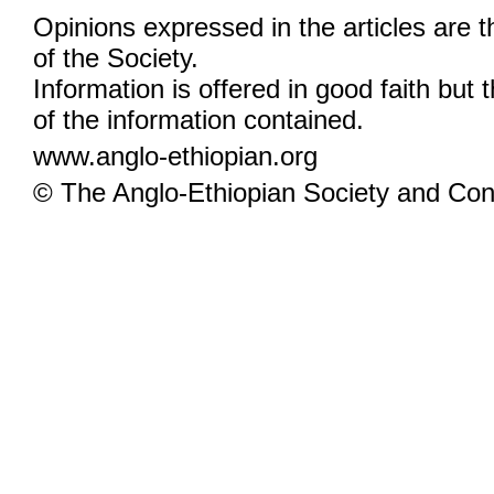
Opinions expressed in the articles are 
of the Society.
Information is offered in good faith but 
of the information contained.
www.anglo-ethiopian.org
© The Anglo-Ethiopian Society and Cont