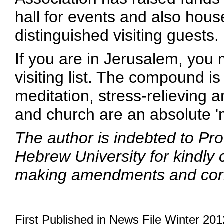
hall for events and also ho
distinguished visiting guests.
If you are in Jerusalem, you
visiting list. The compound i
meditation, stress-relieving 
and church are an absolute '
The author is indebted to Pr
Hebrew University for kindly 
making amendments and corr
First Published in News File Winter 201