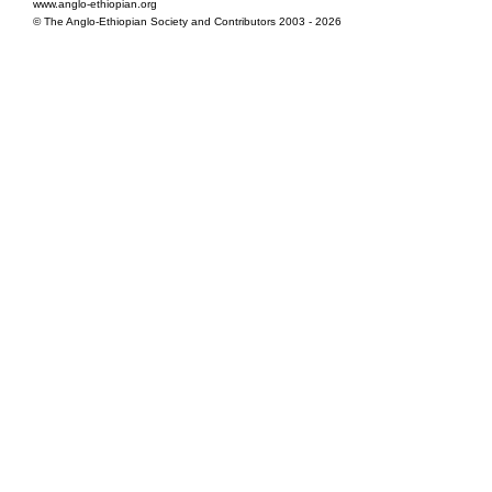
www.anglo-ethiopian.org
© The Anglo-Ethiopian Society and Contributors 2003 - 2026