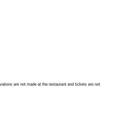
vations are not made at the restaurant and tickets are not