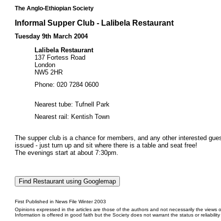
The Anglo-Ethiopian Society
Informal Supper Club - Lalibela Restaurant
Tuesday 9th March 2004
Lalibela Restaurant
137 Fortess Road
London
NW5 2HR
Phone: 020 7284 0600
Nearest tube: Tufnell Park
Nearest rail: Kentish Town
The supper club is a chance for members, and any other interested guests
issued - just turn up and sit where there is a table and seat free!
The evenings start at about 7:30pm.
First Published in News File Winter 2003
Opinions expressed in the articles are those of the authors and not necessarily the views o
Information is offered in good faith but the Society does not warrant the status or reliabilit