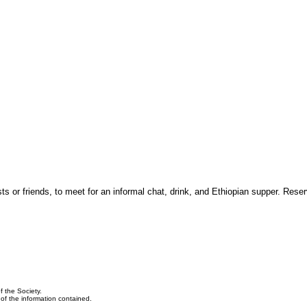
 or friends, to meet for an informal chat, drink, and Ethiopian supper. Reser
f the Society.
y of the information contained.