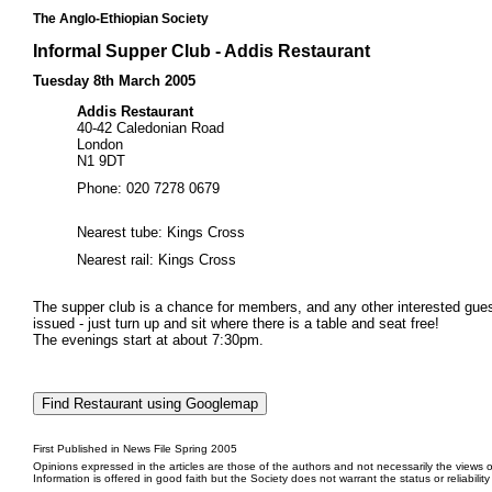
The Anglo-Ethiopian Society
Informal Supper Club - Addis Restaurant
Tuesday 8th March 2005
Addis Restaurant
40-42 Caledonian Road
London
N1 9DT
Phone: 020 7278 0679
Nearest tube: Kings Cross
Nearest rail: Kings Cross
The supper club is a chance for members, and any other interested guests
issued - just turn up and sit where there is a table and seat free!
The evenings start at about 7:30pm.
First Published in News File Spring 2005
Opinions expressed in the articles are those of the authors and not necessarily the views o
Information is offered in good faith but the Society does not warrant the status or reliabilit