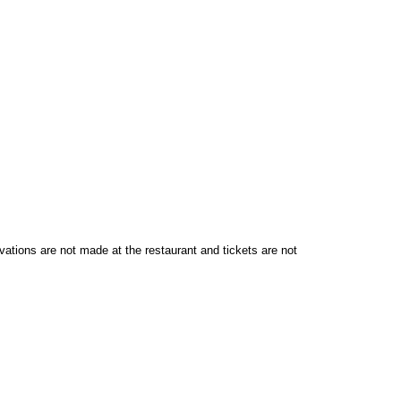
vations are not made at the restaurant and tickets are not