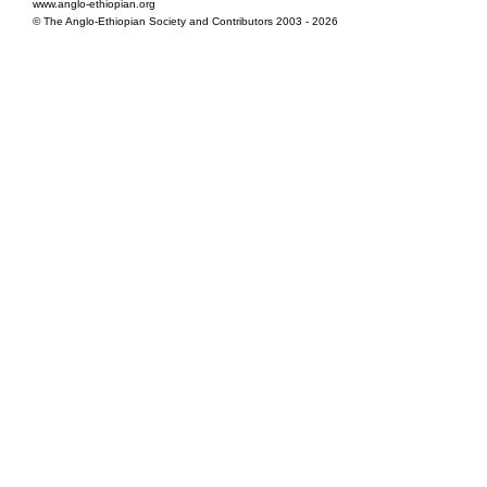
www.anglo-ethiopian.org
© The Anglo-Ethiopian Society and Contributors 2003 - 2026