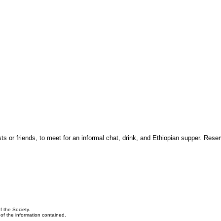
 or friends, to meet for an informal chat, drink, and Ethiopian supper. Reser
f the Society.
y of the information contained.