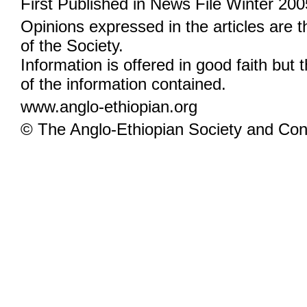
First Published in News File Winter 200
Opinions expressed in the articles are 
of the Society.
Information is offered in good faith but 
of the information contained.
www.anglo-ethiopian.org
© The Anglo-Ethiopian Society and Cont