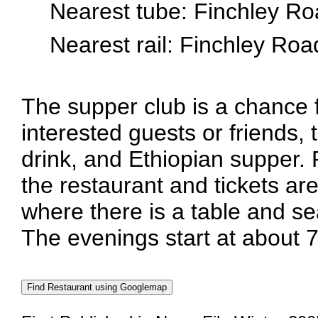
Nearest tube: Finchley R
Nearest rail: Finchley Ro
The supper club is a chance
interested guests or friends, 
drink, and Ethiopian supper.
the restaurant and tickets are
where there is a table and se
The evenings start at about 