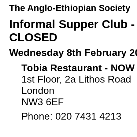
The Anglo-Ethiopian Society
Informal Supper Club 
CLOSED
Wednesday 8th February 2
Tobia Restaurant - NO
1st Floor, 2a Lithos Road
London
NW3 6EF
Phone: 020 7431 4213