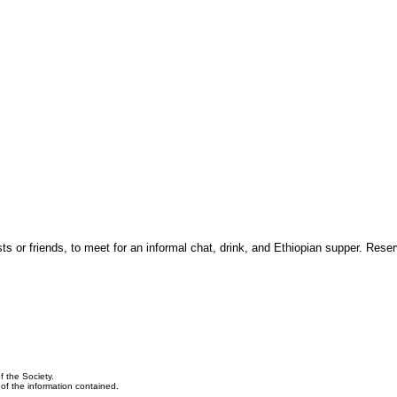
 or friends, to meet for an informal chat, drink, and Ethiopian supper. Reser
f the Society.
y of the information contained.