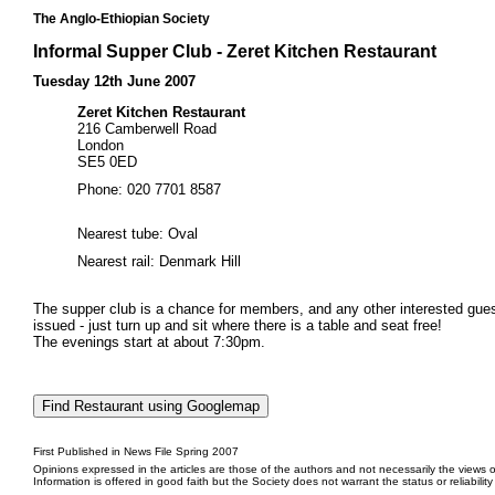
The Anglo-Ethiopian Society
Informal Supper Club - Zeret Kitchen Restaurant
Tuesday 12th June 2007
Zeret Kitchen Restaurant
216 Camberwell Road
London
SE5 0ED
Phone: 020 7701 8587
Nearest tube: Oval
Nearest rail: Denmark Hill
The supper club is a chance for members, and any other interested guests
issued - just turn up and sit where there is a table and seat free!
The evenings start at about 7:30pm.
First Published in News File Spring 2007
Opinions expressed in the articles are those of the authors and not necessarily the views o
Information is offered in good faith but the Society does not warrant the status or reliabilit