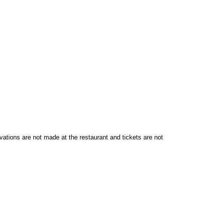
vations are not made at the restaurant and tickets are not