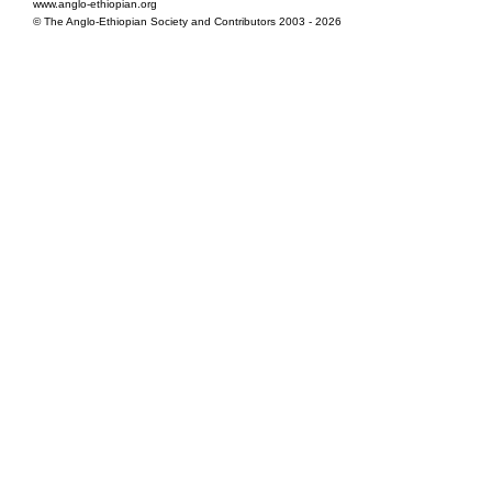
www.anglo-ethiopian.org
© The Anglo-Ethiopian Society and Contributors 2003 - 2026