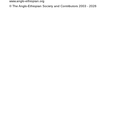
www.anglo-ethiopian.org
© The Anglo-Ethiopian Society and Contributors 2003 - 2026