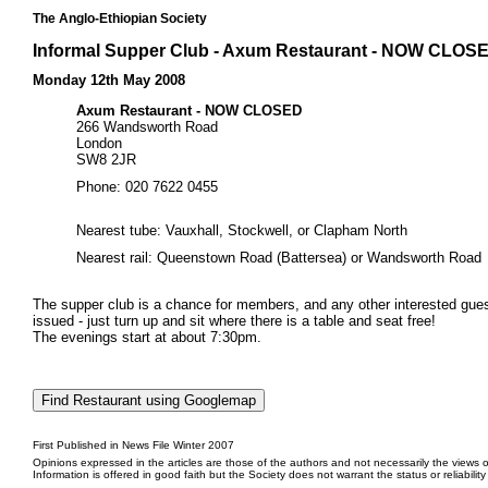
The Anglo-Ethiopian Society
Informal Supper Club - Axum Restaurant - NOW CLOS
Monday 12th May 2008
Axum Restaurant - NOW CLOSED
266 Wandsworth Road
London
SW8 2JR
Phone: 020 7622 0455
Nearest tube: Vauxhall, Stockwell, or Clapham North
Nearest rail: Queenstown Road (Battersea) or Wandsworth Road
The supper club is a chance for members, and any other interested guests
issued - just turn up and sit where there is a table and seat free!
The evenings start at about 7:30pm.
First Published in News File Winter 2007
Opinions expressed in the articles are those of the authors and not necessarily the views o
Information is offered in good faith but the Society does not warrant the status or reliabilit