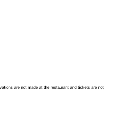
vations are not made at the restaurant and tickets are not