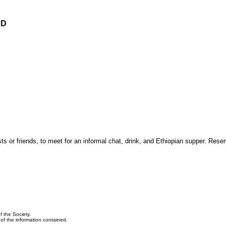
ED
 or friends, to meet for an informal chat, drink, and Ethiopian supper. Reser
f the Society.
y of the information contained.