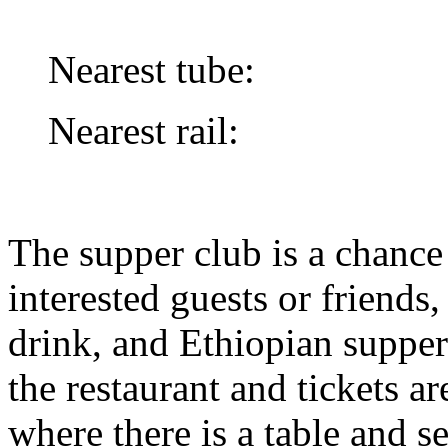
Nearest tube:
Nearest rail:
The supper club is a chance
interested guests or friends,
drink, and Ethiopian supper
the restaurant and tickets ar
where there is a table and se