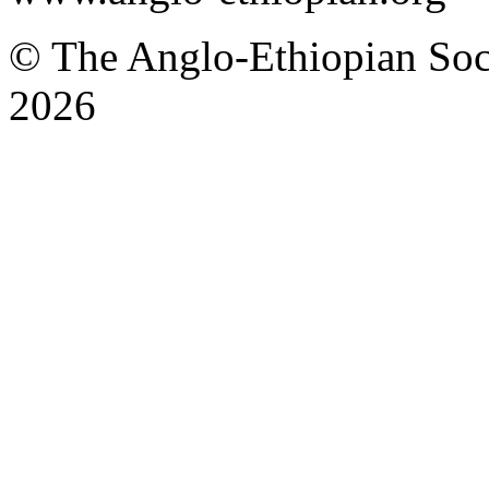
© The Anglo-Ethiopian Soci
2026