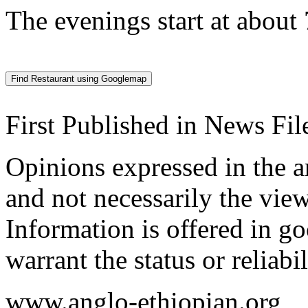
The evenings start at about
First Published in News F
Opinions expressed in the ar
and not necessarily the view
Information is offered in go
warrant the status or reliabi
www.anglo-ethiopian.org