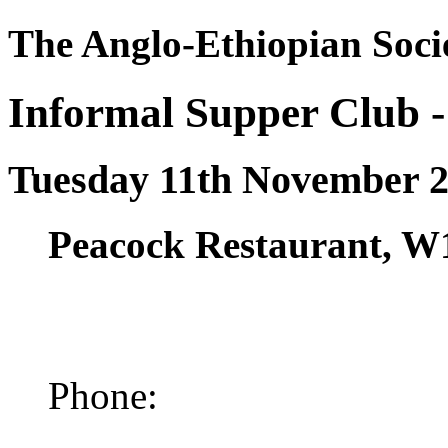
The Anglo-Ethiopian Soci
Informal Supper Club 
Tuesday 11th November 
Peacock Restaurant, W
Phone: