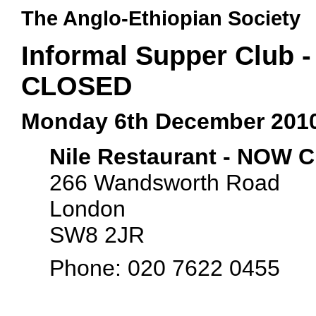
The Anglo-Ethiopian Society
Informal Supper Club -
CLOSED
Monday 6th December 201
Nile Restaurant - NOW
266 Wandsworth Road
London
SW8 2JR
Phone: 020 7622 0455