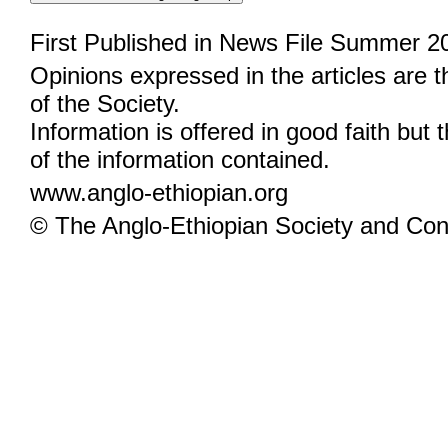
First Published in News File Summer 2
Opinions expressed in the articles are 
of the Society.
Information is offered in good faith but 
of the information contained.
www.anglo-ethiopian.org
© The Anglo-Ethiopian Society and Cont