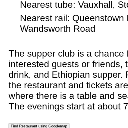
Nearest tube: Vauxhall, S
Nearest rail: Queenstown 
Wandsworth Road
The supper club is a chance
interested guests or friends, 
drink, and Ethiopian supper.
the restaurant and tickets are
where there is a table and se
The evenings start at about 