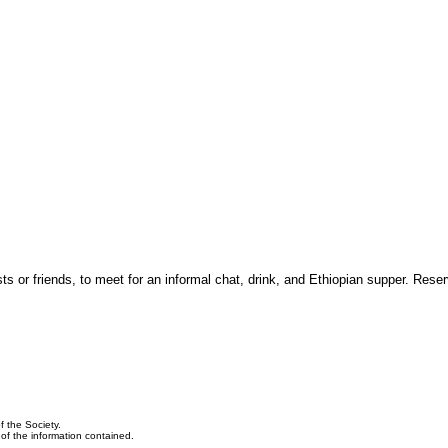
 or friends, to meet for an informal chat, drink, and Ethiopian supper. Reser
f the Society.
y of the information contained.