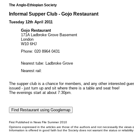
The Anglo-Ethiopian Society
Informal Supper Club - Gojo Restaurant
Tuesday 12th April 2011
Gojo Restaurant
171A Ladbroke Grove Basement
London
W10 6HJ
Phone: 020 8964 0431
Nearest tube: Ladbroke Grove
Nearest rail:
The supper club is a chance for members, and any other interested guests
issued - just turn up and sit where there is a table and seat free!
The evenings start at about 7:30pm.
First Published in News File Summer 2010
Opinions expressed in the articles are those of the authors and not necessarily the views o
Information is offered in good faith but the Society does not warrant the status or reliabilit