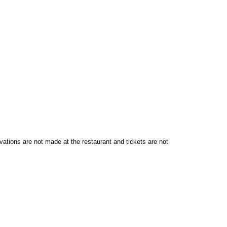
vations are not made at the restaurant and tickets are not