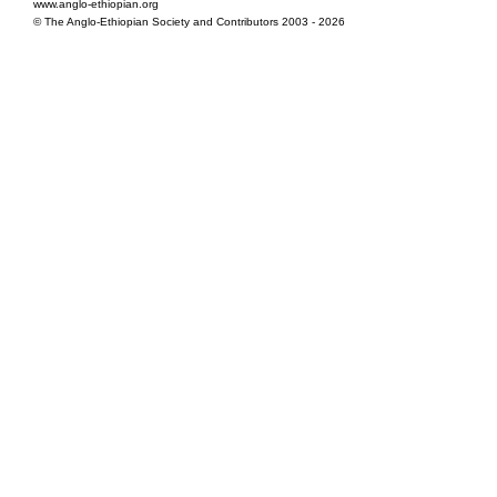
www.anglo-ethiopian.org
© The Anglo-Ethiopian Society and Contributors 2003 - 2026