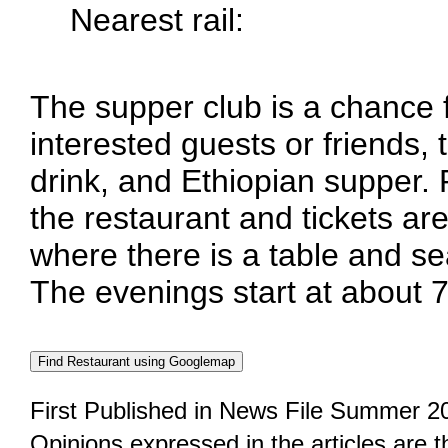
Nearest rail:
The supper club is a chance
interested guests or friends, 
drink, and Ethiopian supper.
the restaurant and tickets are
where there is a table and se
The evenings start at about 
First Published in News File Summer 2
Opinions expressed in the articles are 