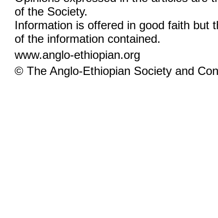
of the Society.
Information is offered in good faith but 
of the information contained.
www.anglo-ethiopian.org
© The Anglo-Ethiopian Society and Cont