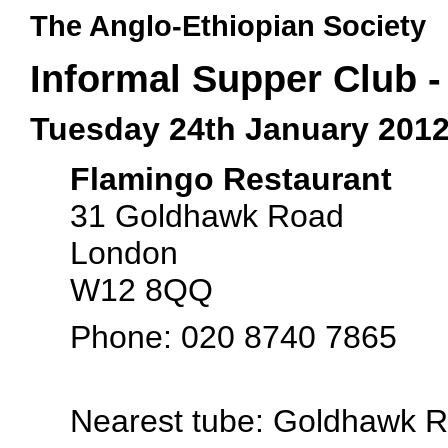
The Anglo-Ethiopian Society
Informal Supper Club 
Tuesday 24th January 201
Flamingo Restaurant
31 Goldhawk Road
London
W12 8QQ
Phone: 020 8740 7865
Nearest tube: Goldhawk 