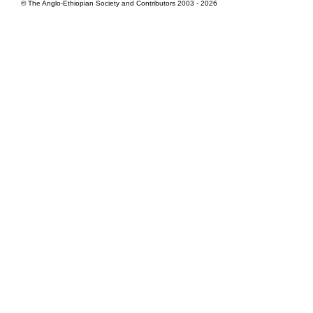
© The Anglo-Ethiopian Society and Contributors 2003 - 2026