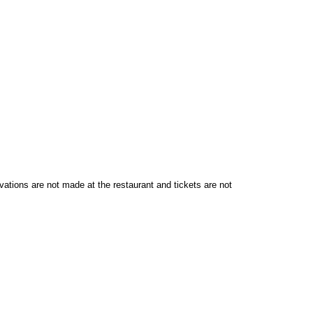
vations are not made at the restaurant and tickets are not