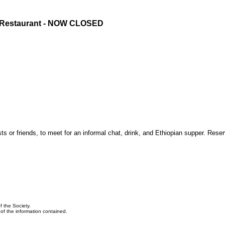
n Restaurant - NOW CLOSED
 or friends, to meet for an informal chat, drink, and Ethiopian supper. Reser
f the Society.
y of the information contained.