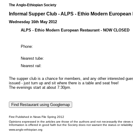
The Anglo-Ethiopian Society
Informal Supper Club - ALPS - Ethio Modern Europea
Wednesday 16th May 2012
ALPS - Ethio Modern European Restaurant - NOW CLOSED
Phone:
Nearest tube:
Nearest rail:
The supper club is a chance for members, and any other interested guests
issued - just turn up and sit where there is a table and seat free!
The evenings start at about 7:30pm.
First Published in News File Spring 2012
Opinions expressed in the articles are those of the authors and not necessarily the views o
Information is offered in good faith but the Society does not warrant the status or reliabilit
www.anglo-ethiopian.org