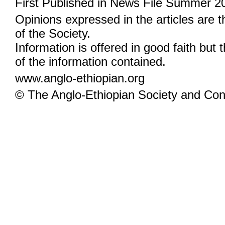
First Published in News File Summer 2
Opinions expressed in the articles are 
of the Society.
Information is offered in good faith but 
of the information contained.
www.anglo-ethiopian.org
© The Anglo-Ethiopian Society and Cont