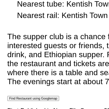
Nearest tube: Kentish Tow
Nearest rail: Kentish Town
The supper club is a chance
interested guests or friends, 
drink, and Ethiopian supper.
the restaurant and tickets are
where there is a table and se
The evenings start at about 