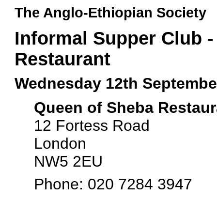
The Anglo-Ethiopian Society
Informal Supper Club 
Restaurant
Wednesday 12th Septembe
Queen of Sheba Restaur
12 Fortess Road
London
NW5 2EU
Phone: 020 7284 3947