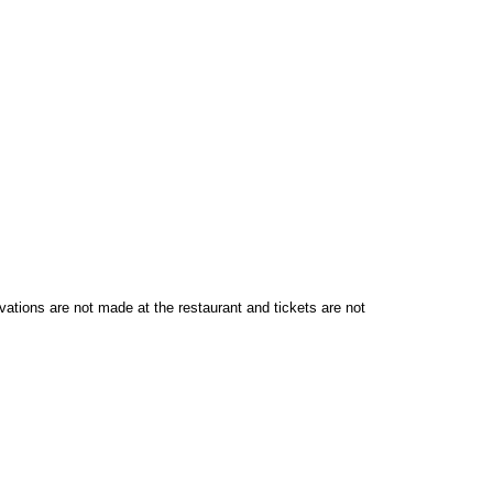
vations are not made at the restaurant and tickets are not