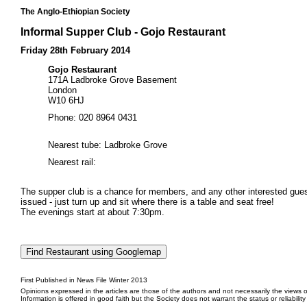
The Anglo-Ethiopian Society
Informal Supper Club - Gojo Restaurant
Friday 28th February 2014
Gojo Restaurant
171A Ladbroke Grove Basement
London
W10 6HJ
Phone: 020 8964 0431
Nearest tube: Ladbroke Grove
Nearest rail:
The supper club is a chance for members, and any other interested guests
issued - just turn up and sit where there is a table and seat free!
The evenings start at about 7:30pm.
First Published in News File Winter 2013
Opinions expressed in the articles are those of the authors and not necessarily the views o
Information is offered in good faith but the Society does not warrant the status or reliabilit