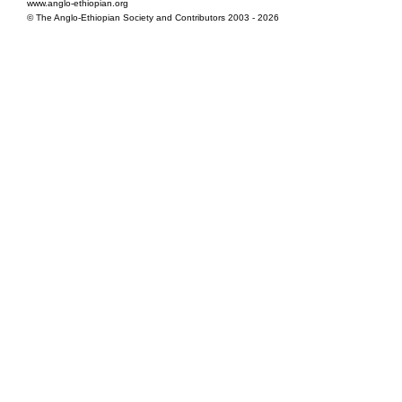
www.anglo-ethiopian.org
© The Anglo-Ethiopian Society and Contributors 2003 - 2026