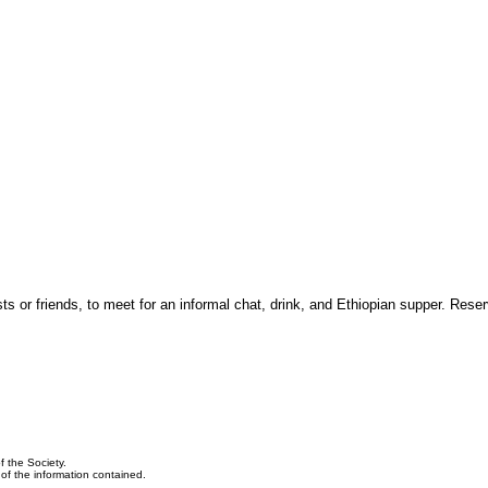
 or friends, to meet for an informal chat, drink, and Ethiopian supper. Reser
f the Society.
y of the information contained.