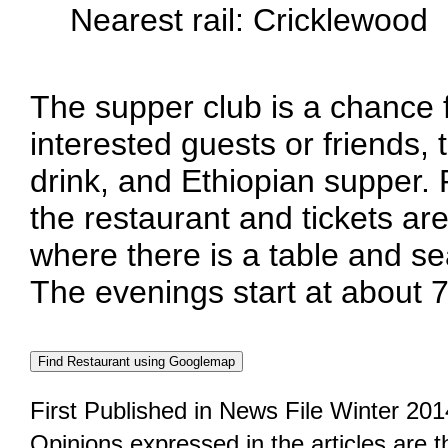
Nearest rail: Cricklewood
The supper club is a chance
interested guests or friends, 
drink, and Ethiopian supper.
the restaurant and tickets are
where there is a table and se
The evenings start at about 
First Published in News File Winter 201
Opinions expressed in the articles are 