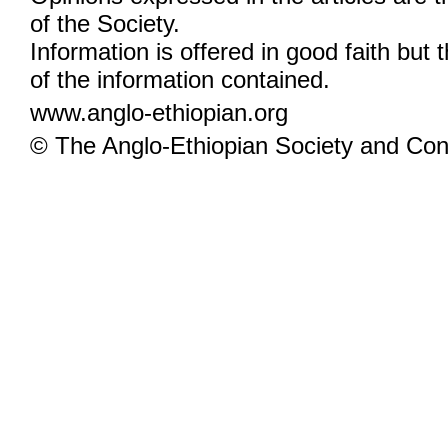
of the Society.
Information is offered in good faith but 
of the information contained.
www.anglo-ethiopian.org
© The Anglo-Ethiopian Society and Cont