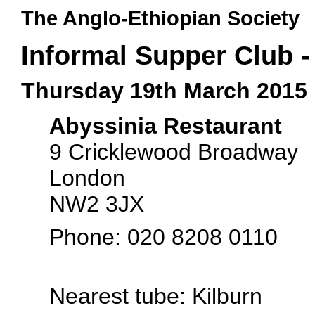
The Anglo-Ethiopian Society
Informal Supper Club -
Thursday 19th March 2015
Abyssinia Restaurant
9 Cricklewood Broadway
London
NW2 3JX
Phone: 020 8208 0110
Nearest tube: Kilburn