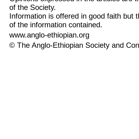
of the Society.
Information is offered in good faith but 
of the information contained.
www.anglo-ethiopian.org
© The Anglo-Ethiopian Society and Cont