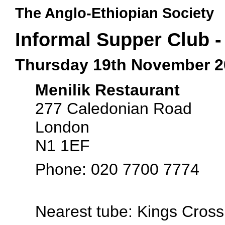
The Anglo-Ethiopian Society
Informal Supper Club -
Thursday 19th November 2
Menilik Restaurant
277 Caledonian Road
London
N1 1EF
Phone: 020 7700 7774
Nearest tube: Kings Cros