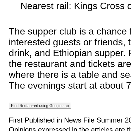
Nearest rail: Kings Cross
The supper club is a chance
interested guests or friends, 
drink, and Ethiopian supper.
the restaurant and tickets are
where there is a table and se
The evenings start at about 
First Published in News File Summer 2
Opinions expressed in the articles are 