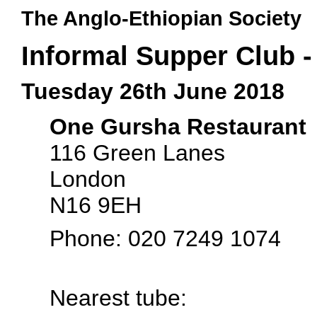
The Anglo-Ethiopian Society
Informal Supper Club 
Tuesday 26th June 2018
One Gursha Restaurant
116 Green Lanes
London
N16 9EH
Phone: 020 7249 1074
Nearest tube: