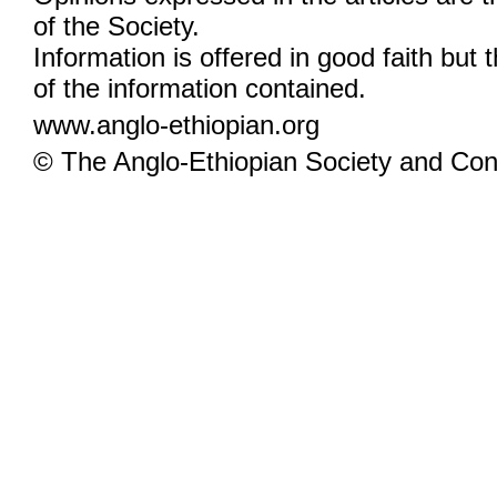
of the Society.
Information is offered in good faith but 
of the information contained.
www.anglo-ethiopian.org
© The Anglo-Ethiopian Society and Cont