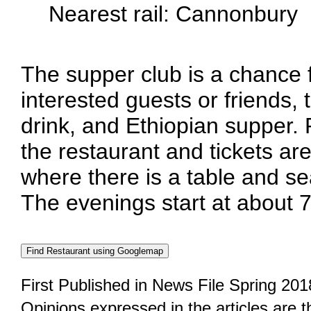
Nearest rail: Cannonbury
The supper club is a chance
interested guests or friends, 
drink, and Ethiopian supper.
the restaurant and tickets are
where there is a table and se
The evenings start at about 
First Published in News File Spring 201
Opinions expressed in the articles are 