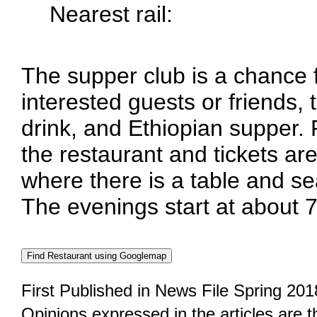
Nearest rail:
The supper club is a chance
interested guests or friends, 
drink, and Ethiopian supper.
the restaurant and tickets are
where there is a table and se
The evenings start at about 
First Published in News File Spring 201
Opinions expressed in the articles are 