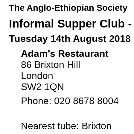
The Anglo-Ethiopian Society
Informal Supper Club 
Tuesday 14th August 2018
Adam’s Restaurant
86 Brixton Hill
London
SW2 1QN
Phone: 020 8678 8004
Nearest tube: Brixton