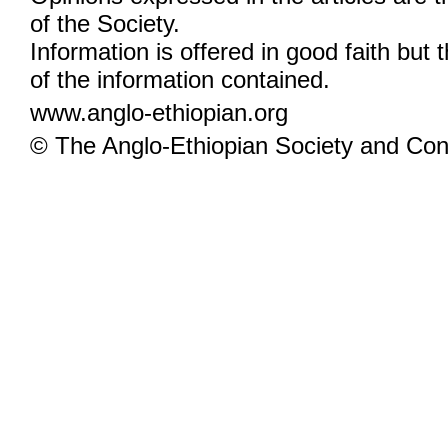
of the Society.
Information is offered in good faith but 
of the information contained.
www.anglo-ethiopian.org
© The Anglo-Ethiopian Society and Cont