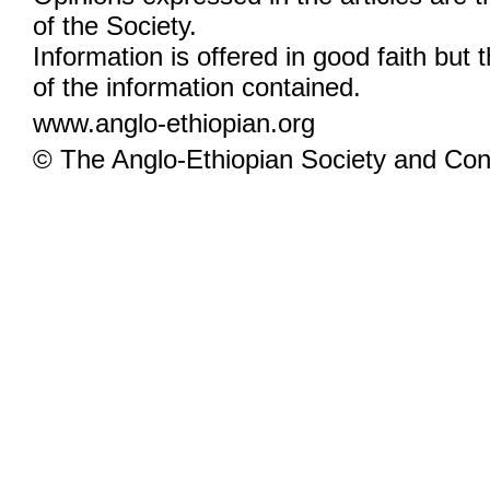
of the Society.
Information is offered in good faith but 
of the information contained.
www.anglo-ethiopian.org
© The Anglo-Ethiopian Society and Cont