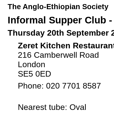
The Anglo-Ethiopian Society
Informal Supper Club -
Thursday 20th September 
Zeret Kitchen Restauran
216 Camberwell Road
London
SE5 0ED
Phone: 020 7701 8587
Nearest tube: Oval