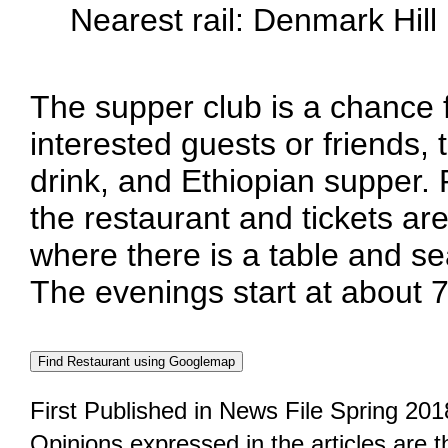
Nearest rail: Denmark Hill
The supper club is a chance
interested guests or friends, 
drink, and Ethiopian supper.
the restaurant and tickets are
where there is a table and se
The evenings start at about 
First Published in News File Spring 201
Opinions expressed in the articles are 