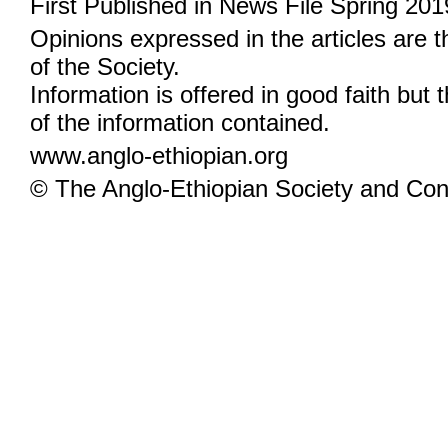
First Published in News File Spring 201
Opinions expressed in the articles are 
of the Society.
Information is offered in good faith but 
of the information contained.
www.anglo-ethiopian.org
© The Anglo-Ethiopian Society and Cont