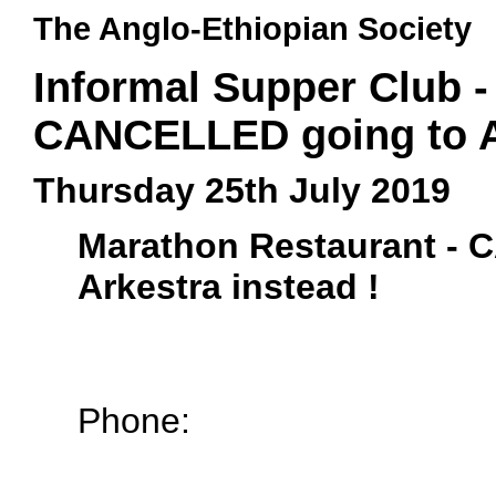
The Anglo-Ethiopian Society
Informal Supper Club -
CANCELLED going to Ar
Thursday 25th July 2019
Marathon Restaurant -
Arkestra instead !
Phone: