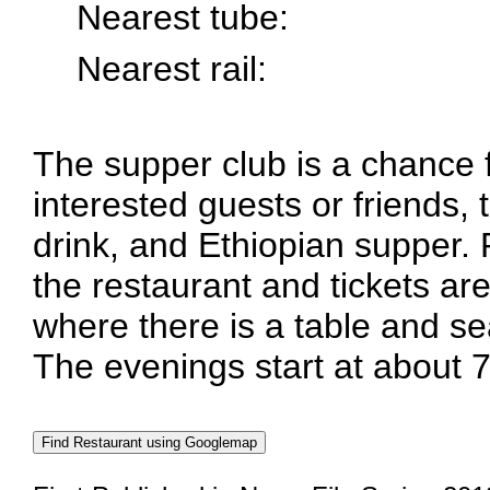
Nearest tube:
Nearest rail:
The supper club is a chance
interested guests or friends, 
drink, and Ethiopian supper.
the restaurant and tickets are
where there is a table and se
The evenings start at about 