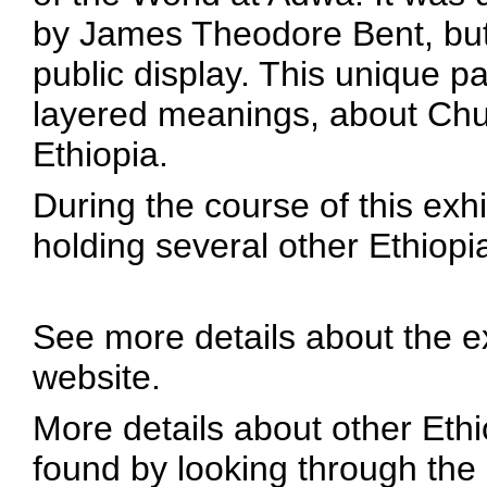
by James Theodore Bent, but
public display. This unique pai
layered meanings, about Chu
Ethiopia.
During the course of this exh
holding several other Ethiopi
See more details about the e
website.
More details about other Ethi
found by looking through the