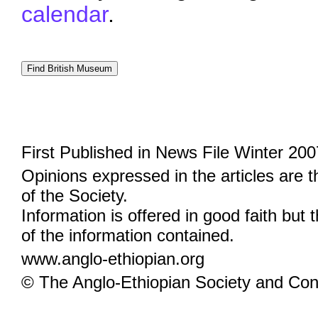
calendar
.
First Published in News File Winter 200
Opinions expressed in the articles are 
of the Society.
Information is offered in good faith but 
of the information contained.
www.anglo-ethiopian.org
© The Anglo-Ethiopian Society and Cont