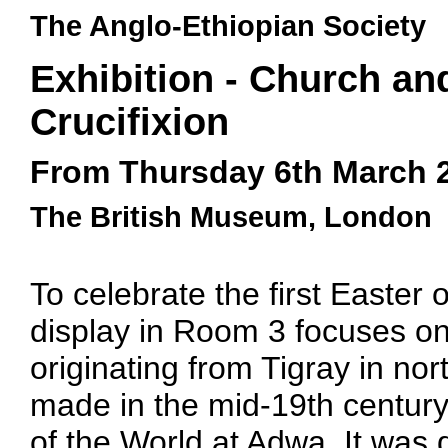
The Anglo-Ethiopian Society
Exhibition - Church an
Crucifixion
From Thursday 6th March 
The British Museum, London
To celebrate the first Easter 
display in Room 3 focuses on
originating from Tigray in no
made in the mid-19th century
of the World at Adwa. It was