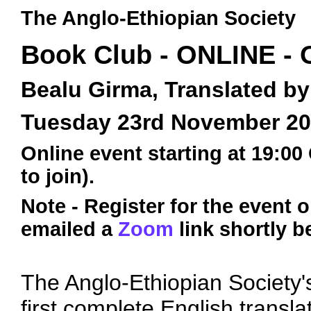
The Anglo-Ethiopian Society
Book Club - ONLINE -
Bealu Girma, Translated 
Tuesday 23rd November 2
Online event starting at 19:00
to join).
Note - Register for the event 
emailed a
Zoom
link shortly b
The Anglo-Ethiopian Society's
first complete English transla