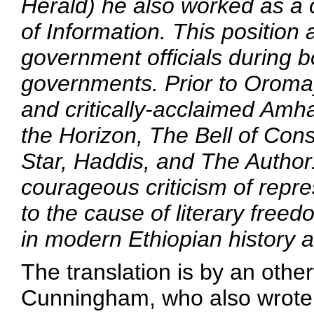
Herald
) he also worked as a c
of Information. This position
government officials during 
governments. Prior to
Oroma
and critically-acclaimed Amh
the Horizon
,
The Bell of Con
Star
,
Haddis
, and
The Author
courageous criticism of repr
to the cause of literary free
in modern Ethiopian history a
The translation is by an ot
Cunningham, who also wrote a