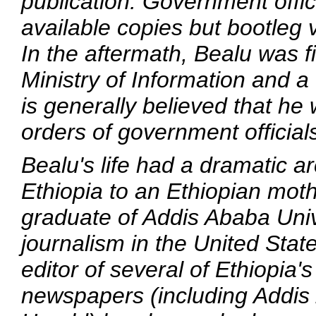
publication. Government offic
available copies but bootleg 
In the aftermath, Bealu was fi
Ministry of Information and a
is generally believed that he
orders of government officials
Bealu's life had a dramatic ar
Ethiopia to an Ethiopian moth
graduate of Addis Ababa Univ
journalism in the United State
editor of several of Ethiopi
newspapers (including
Addis