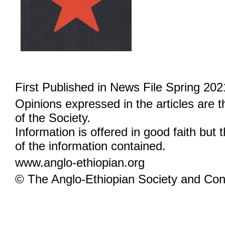
First Published in News File Spring 202
Opinions expressed in the articles are 
of the Society.
Information is offered in good faith but 
of the information contained.
www.anglo-ethiopian.org
© The Anglo-Ethiopian Society and Cont