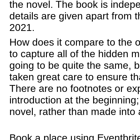
the novel. The book is indep
details are given apart from 
2021.
How does it compare to the ori
to capture all of the hidden m
going to be quite the same, bu
taken great care to ensure th
There are no footnotes or exp
introduction at the beginning
novel, rather than made into 
Book a place using Eventbrite 