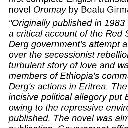
novel
Oromay
by Bealu Girm
"Originally published in 1983
a critical account of the Re
Derg government's attempt at
over the secessionist rebellio
turbulent story of love and 
members of Ethiopia's commun
Derg's actions in Eritrea. The 
incisive political allegory pu
owing to the repressive envir
published. The novel was al