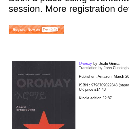
session. More registration de
Oromay
by Bealu Girma.
Translation by John Cunning
Publisher : Amazon, March 2
ISBN : 9798709022348 (paper
UK price £14:43
Kindle edition £2:87