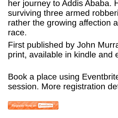
her journey to Addis Ababa. 
surviving three armed robberi
rather the growing affection
race.
First published by John Murray
print, available in kindle an
Book a place using Eventbrite 
session. More registration de