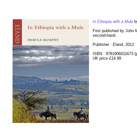
In Ethiopia with a Mule
by
First published by John Mu
second-hand.
Publisher : Eland, 2012
ISBN : 9781906011673 (
UK price £14.99