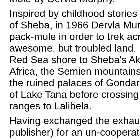
Inspired by childhood storie
of Sheba, in 1966 Dervla Mu
pack-mule in order to trek ac
awesome, but troubled land.
Red Sea shore to Sheba's Aks
Africa, the Semien mountain
the ruined palaces of Gondar
of Lake Tana before crossing 
ranges to Lalibela.
Having exchanged the exhaus
publisher) for an un-coopera