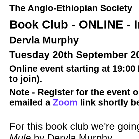
The Anglo-Ethiopian Society
Book Club - ONLINE - I
Dervla Murphy
Tuesday 20th September 2
Online event starting at 19:00
to join).
Note - Register for the event 
emailed a
Zoom
link shortly b
For this book club we're goin
Mule
by Dervla Murphy.