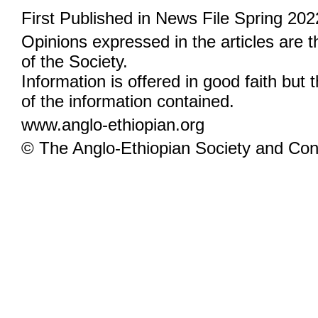
First Published in News File Spring 202
Opinions expressed in the articles are 
of the Society.
Information is offered in good faith but 
of the information contained.
www.anglo-ethiopian.org
© The Anglo-Ethiopian Society and Cont