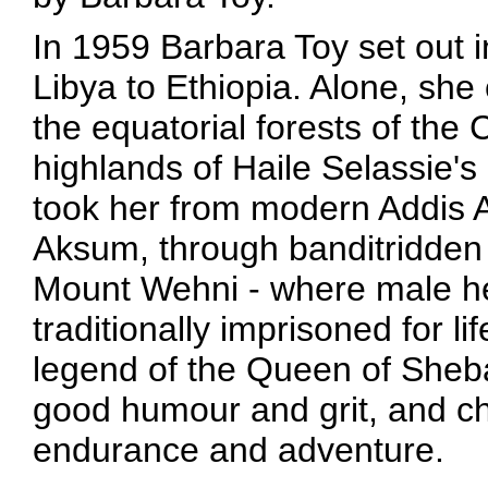
In 1959 Barbara Toy set out 
Libya to Ethiopia. Alone, sh
the equatorial forests of the
highlands of Haile Selassie's
took her from modern Addis A
Aksum, through banditridden 
Mount Wehni - where male he
traditionally imprisoned for li
legend of the Queen of Sheba.
good humour and grit, and ch
endurance and adventure.