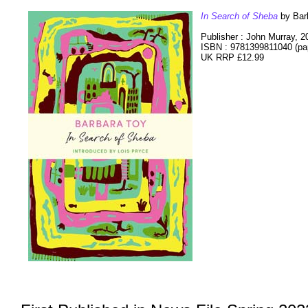
In Search of Sheba
by Bar
Publisher : John Murray, 2
ISBN : 9781399811040 (pa
UK RRP £12.99