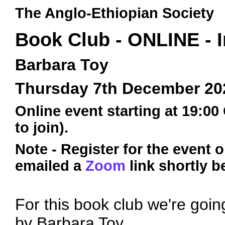
The Anglo-Ethiopian Society
Book Club - ONLINE - 
Barbara Toy
Thursday 7th December 20
Online event starting at 19:00
to join).
Note - Register for the event 
emailed a
Zoom
link shortly b
For this book club we're goin
by Barbara Toy.