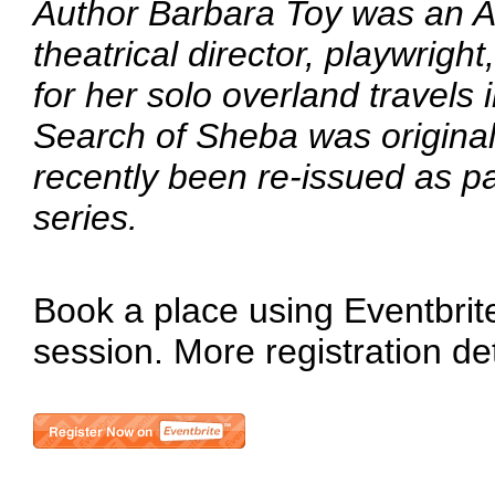
Author Barbara Toy was an Aus
theatrical director, playwrigh
for her solo overland travels 
Search of Sheba was original
recently been re-issued as p
series.
Book a place using Eventbrite 
session. More registration de