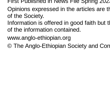
First Published in News File Spring 202
Opinions expressed in the articles are 
of the Society.
Information is offered in good faith but 
of the information contained.
www.anglo-ethiopian.org
© The Anglo-Ethiopian Society and Cont