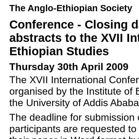
The Anglo-Ethiopian Society
Conference - Closing d
abstracts to the XVII I
Ethiopian Studies
Thursday 30th April 2009
The XVII International Confer
organised by the Institute of 
the University of Addis Ababa
The deadline for submission of
participants are requested to