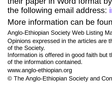
their paper in Word format by
the following email address:
More information can be fou
Anglo-Ethiopian Society Web Listing M
Opinions expressed in the articles are 
of the Society.
Information is offered in good faith but 
of the information contained.
www.anglo-ethiopian.org
© The Anglo-Ethiopian Society and Cont