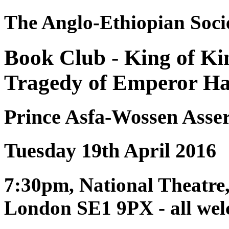
The Anglo-Ethiopian Soci
Book Club - King of K
Tragedy of Emperor Hail
Prince Asfa-Wossen Asse
Tuesday 19th April 2016
7:30pm, National Theatre
London SE1 9PX - all we