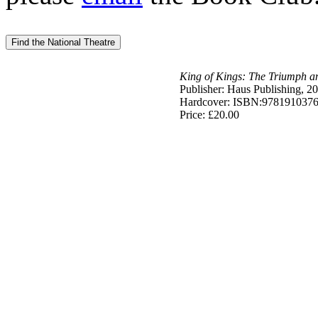
King of Kings: The Triumph an
Publisher: Haus Publishing, 2
Hardcover: ISBN:978191037
Price: £20.00