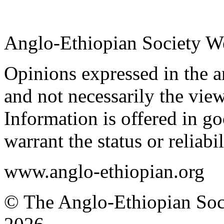
Anglo-Ethiopian Society W
Opinions expressed in the ar
and not necessarily the view
Information is offered in go
warrant the status or reliabi
www.anglo-ethiopian.org
© The Anglo-Ethiopian Soci