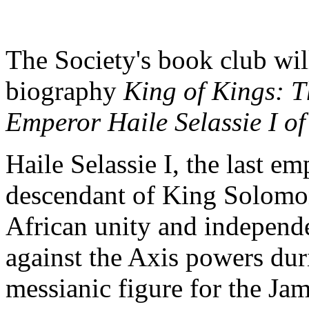
The Society's book club wil
biography
King of Kings: 
Emperor Haile Selassie I of
Haile Selassie I, the last e
descendant of King Solomon
African unity and independe
against the Axis powers du
messianic figure for the Jam