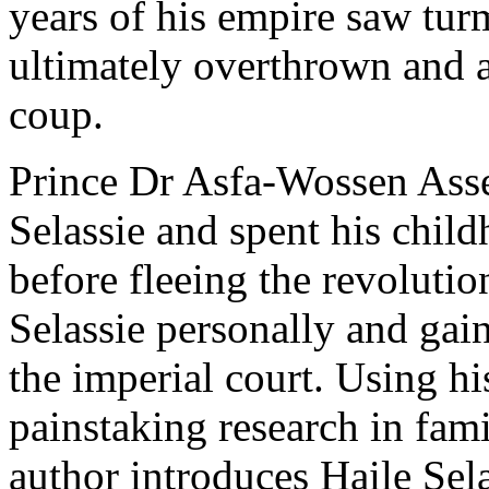
years of his empire saw tur
ultimately overthrown and 
coup.
Prince Dr Asfa-Wossen Asser
Selassie and spent his chil
before fleeing the revoluti
Selassie personally and gaine
the imperial court. Using h
painstaking research in fami
author introduces Haile Sel