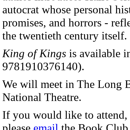
autocrat whose personal hist
promises, and horrors - refl
the twentieth century itself.
King of Kings
is available 
9781910376140).
We will meet in The Long B
National Theatre.
If you would like to attend,
please
email
the Book Club