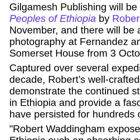
Gilgamesh Publishing will be
Peoples of Ethiopia
by
Rober
November, and there will be a
photography at Fernandez an
Somerset House from 3 Octob
Captured over several expedi
decade, Robert’s well-crafte
demonstrate the continued stre
in Ethiopia and provide a fasc
have persisted for hundreds 
"Robert Waddingham exposes 