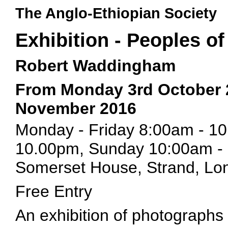
The Anglo-Ethiopian Society
Exhibition - Peoples of
Robert Waddingham
From Monday 3rd October 
November 2016
Monday - Friday 8:00am - 1
10.00pm, Sunday 10:00am -
Somerset House, Strand, L
Free Entry
An exhibition of photographs