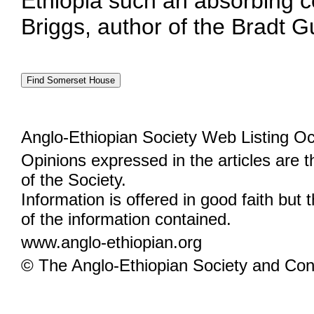
Ethiopia such an absorbing co
Briggs, author of the Bradt G
Anglo-Ethiopian Society Web Listing Oc
Opinions expressed in the articles are 
of the Society.
Information is offered in good faith but 
of the information contained.
www.anglo-ethiopian.org
© The Anglo-Ethiopian Society and Cont