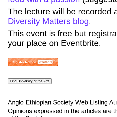
The lecture will be recorded 
Diversity Matters blog
.
This event is free but registra
your place on Eventbrite.
Anglo-Ethiopian Society Web Listing A
Opinions expressed in the articles are 