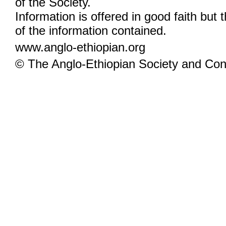
of the Society.
Information is offered in good faith but 
of the information contained.
www.anglo-ethiopian.org
© The Anglo-Ethiopian Society and Cont