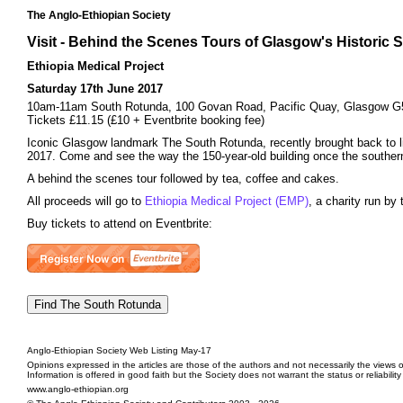
The Anglo-Ethiopian Society
Visit - Behind the Scenes Tours of Glasgow's Historic 
Ethiopia Medical Project
Saturday 17th June 2017
10am-11am South Rotunda, 100 Govan Road, Pacific Quay, Glasgow 
Tickets £11.15 (£10 + Eventbrite booking fee)
Iconic Glasgow landmark The South Rotunda, recently brought back to lif
2017. Come and see the way the 150-year-old building once the southern 
A behind the scenes tour followed by tea, coffee and cakes.
All proceeds will go to
Ethiopia Medical Project (EMP)
, a charity run b
Buy tickets to attend on Eventbrite:
Anglo-Ethiopian Society Web Listing May-17
Opinions expressed in the articles are those of the authors and not necessarily the views o
Information is offered in good faith but the Society does not warrant the status or reliabilit
www.anglo-ethiopian.org